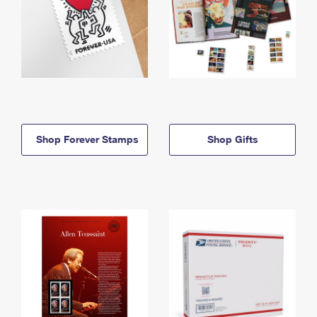
Shop Forever Stamps
Shop Gifts