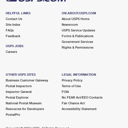
HELPFUL LINKS
ON ABOUT.USPS.COM
Contact Us
About USPS Home
Site Index
Newsroom
FAQs
USPS Service Updates
Feedback
Forms & Publications
Government Services
USPS JOBS
Rights & Permissions
Careers
OTHER USPS SITES
LEGAL INFORMATION
Business Customer Gateway
Privacy Policy
Postal Inspectors
Terms of Use
Inspector General
FOIA
Postal Explorer
No FEAR Act/EEO Contacts
National Postal Museum
Fair Chance Act
Resources for Developers
Accessibility Statement
PostalPro