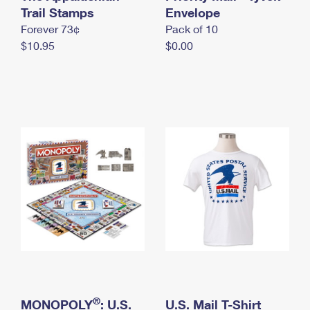
International Business Shipping
Trail Stamps
First-Class Mail International
Envelope
Money Orders
Forever 73¢
Pack of 10
Managing Business Mail
Filing an International Claim
Filing a Claim
$10.95
$0.00
USPS & Web Tools APIs
Requesting an International Refund
Requesting a Refund
Prices
®
MONOPOLY
: U.S.
U.S. Mail T-Shirt