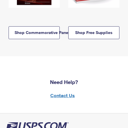
Shop Commemorative Panels
Shop Free Supplies
Need Help?
Contact Us