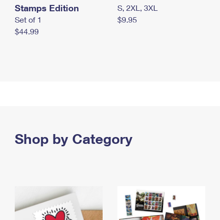
Stamps Edition
S, 2XL, 3XL
Set of 1
$9.95
$44.99
Shop by Category