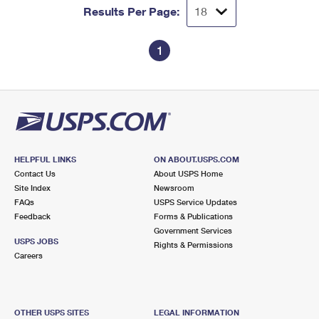
Results Per Page:
1
HELPFUL LINKS
ON ABOUT.USPS.COM
Contact Us
About USPS Home
Site Index
Newsroom
FAQs
USPS Service Updates
Feedback
Forms & Publications
Government Services
USPS JOBS
Rights & Permissions
Careers
OTHER USPS SITES
LEGAL INFORMATION