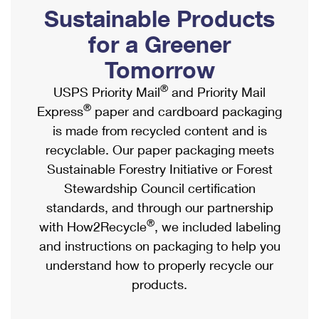
PO Boxes
Customized Direct Mail
Sustainable Products
Ship to USPS Smart Locker
Shipping Internationally Online
Mailbox Guidelines
Political Mail
for a Greener
Label Broker
International Insurance & Extra Services
Mail for the Deceased
Tomorrow
Promotions & Incentives
Custom Mail, Cards, & Envelopes
Completing Customs Forms
®
USPS Priority Mail
and Priority Mail
Informed Delivery Marketing
Postage Prices
®
Express
paper and cardboard packaging
Military & Diplomatic Mail
USPS Connect
is made from recycled content and is
Mail & Shipping Services
Sending Money Abroad
recyclable. Our paper packaging meets
eCommerce
Priority Mail Express
Sustainable Forestry Initiative or Forest
Passports
Local
Stewardship Council certification
Priority Mail
Comparing International Shipping
standards, and through our partnership
Postage Options
Services
USPS Ground Advantage
®
with How2Recycle
, we included labeling
Verifying Postage
Priority Mail Express International
and instructions on packaging to help you
First-Class Mail
understand how to properly recycle our
Returns Services
Priority Mail International
Military & Diplomatic Mail
products.
Label Broker for Business
First-Class Package International Service
Redirecting a Package