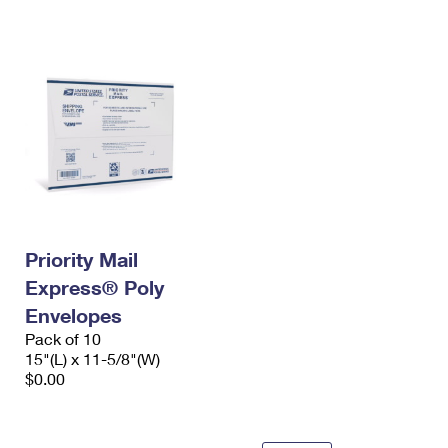
International Business Shipping
First-Class Mail International
Money Orders
Managing Business Mail
Filing an International Claim
Filing a Claim
USPS & Web Tools APIs
Requesting an International Refund
Requesting a Refund
Prices
Priority Mail
Express® Poly
Envelopes
Pack of 10
15"(L) x 11-5/8"(W)
$0.00