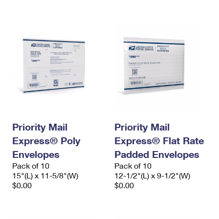
International Business Shipping
First-Class Mail International
Money Orders
Managing Business Mail
Filing an International Claim
Filing a Claim
USPS & Web Tools APIs
Requesting an International Refund
Requesting a Refund
Prices
Priority Mail
Priority Mail
Express® Poly
Express® Flat Rate
Envelopes
Padded Envelopes
Pack of 10
Pack of 10
15"(L) x 11-5/8"(W)
12-1/2"(L) x 9-1/2"(W)
$0.00
$0.00