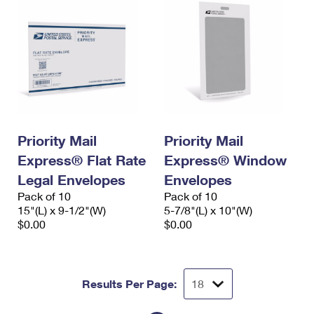
Priority Mail
Priority Mail
Express® Flat Rate
Express® Window
Legal Envelopes
Envelopes
Pack of 10
Pack of 10
15"(L) x 9-1/2"(W)
5-7/8"(L) x 10"(W)
$0.00
$0.00
Results Per Page: