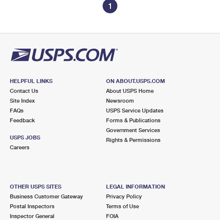
1
HELPFUL LINKS
ON ABOUT.USPS.COM
Contact Us
About USPS Home
Site Index
Newsroom
FAQs
USPS Service Updates
Feedback
Forms & Publications
Government Services
USPS JOBS
Rights & Permissions
Careers
OTHER USPS SITES
LEGAL INFORMATION
Business Customer Gateway
Privacy Policy
Postal Inspectors
Terms of Use
Inspector General
FOIA