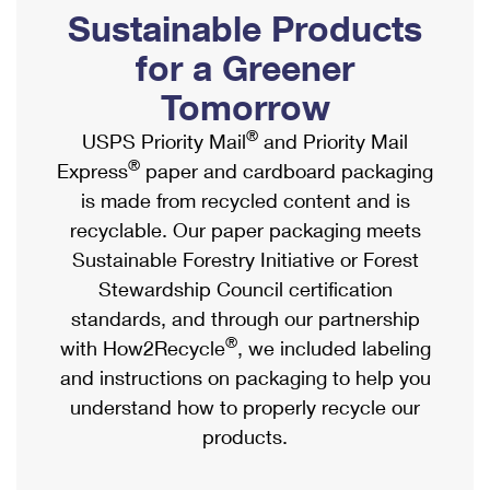
PO Boxes
Customized Direct Mail
Sustainable Products
Ship to USPS Smart Locker
Shipping Internationally Online
Mailbox Guidelines
Political Mail
for a Greener
Label Broker
International Insurance & Extra Services
Mail for the Deceased
Tomorrow
Promotions & Incentives
Custom Mail, Cards, & Envelopes
Completing Customs Forms
®
USPS Priority Mail
and Priority Mail
Informed Delivery Marketing
Postage Prices
®
Express
paper and cardboard packaging
Military & Diplomatic Mail
USPS Connect
is made from recycled content and is
Mail & Shipping Services
Sending Money Abroad
recyclable. Our paper packaging meets
eCommerce
Priority Mail Express
Sustainable Forestry Initiative or Forest
Passports
Local
Stewardship Council certification
Priority Mail
Comparing International Shipping
standards, and through our partnership
Postage Options
Services
USPS Ground Advantage
®
with How2Recycle
, we included labeling
Verifying Postage
Priority Mail Express International
and instructions on packaging to help you
First-Class Mail
understand how to properly recycle our
Returns Services
Priority Mail International
Military & Diplomatic Mail
products.
Label Broker for Business
First-Class Package International Service
Redirecting a Package