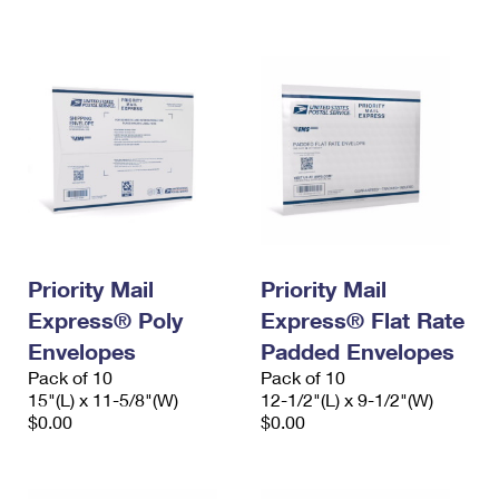
International Business Shipping
First-Class Mail International
Money Orders
Managing Business Mail
Filing an International Claim
Filing a Claim
USPS & Web Tools APIs
Requesting an International Refund
Requesting a Refund
Prices
Priority Mail
Priority Mail
Express® Poly
Express® Flat Rate
Envelopes
Padded Envelopes
Pack of 10
Pack of 10
15"(L) x 11-5/8"(W)
12-1/2"(L) x 9-1/2"(W)
$0.00
$0.00