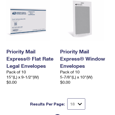
Priority Mail
Priority Mail
Express® Flat Rate
Express® Window
Legal Envelopes
Envelopes
Pack of 10
Pack of 10
15"(L) x 9-1/2"(W)
5-7/8"(L) x 10"(W)
$0.00
$0.00
Results Per Page: