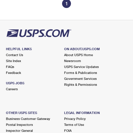
1
HELPFUL LINKS
ON ABOUT.USPS.COM
Contact Us
About USPS Home
Site Index
Newsroom
FAQs
USPS Service Updates
Feedback
Forms & Publications
Government Services
USPS JOBS
Rights & Permissions
Careers
OTHER USPS SITES
LEGAL INFORMATION
Business Customer Gateway
Privacy Policy
Postal Inspectors
Terms of Use
Inspector General
FOIA