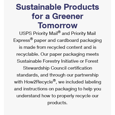
PO Boxes
Customized Direct Mail
Sustainable Products
Ship to USPS Smart Locker
Shipping Internationally Online
Mailbox Guidelines
Political Mail
for a Greener
Label Broker
International Insurance & Extra Services
Mail for the Deceased
Tomorrow
Promotions & Incentives
Custom Mail, Cards, & Envelopes
Completing Customs Forms
®
USPS Priority Mail
and Priority Mail
Informed Delivery Marketing
Postage Prices
®
Express
paper and cardboard packaging
Military & Diplomatic Mail
USPS Connect
is made from recycled content and is
Mail & Shipping Services
Sending Money Abroad
recyclable. Our paper packaging meets
eCommerce
Priority Mail Express
Sustainable Forestry Initiative or Forest
Passports
Local
Stewardship Council certification
Priority Mail
Comparing International Shipping
standards, and through our partnership
Postage Options
Services
USPS Ground Advantage
®
with How2Recycle
, we included labeling
Verifying Postage
Priority Mail Express International
and instructions on packaging to help you
First-Class Mail
understand how to properly recycle our
Returns Services
Priority Mail International
Military & Diplomatic Mail
products.
Label Broker for Business
First-Class Package International Service
Redirecting a Package