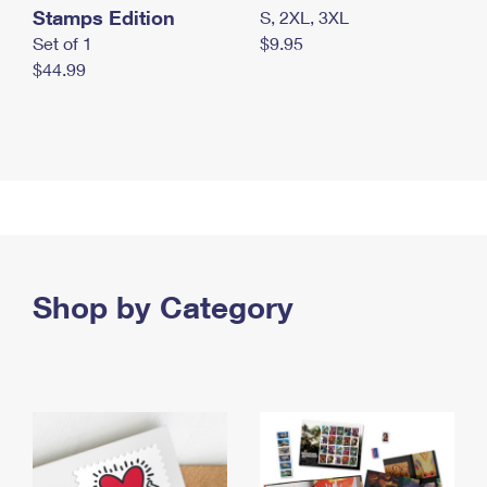
Stamps Edition
S, 2XL, 3XL
Set of 1
$9.95
$44.99
Shop by Category