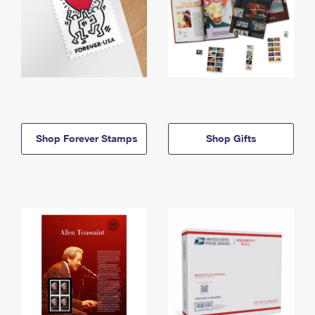
Shop Forever Stamps
Shop Gifts