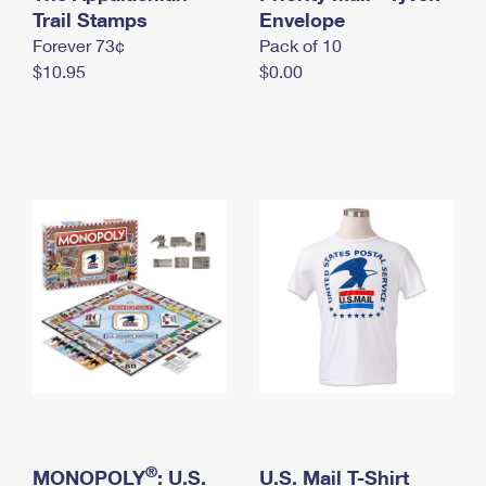
International Business Shipping
Trail Stamps
First-Class Mail International
Envelope
Money Orders
Forever 73¢
Pack of 10
Managing Business Mail
Filing an International Claim
Filing a Claim
$10.95
$0.00
USPS & Web Tools APIs
Requesting an International Refund
Requesting a Refund
Prices
®
MONOPOLY
: U.S.
U.S. Mail T-Shirt