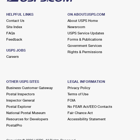
HELPFUL LINKS
ON ABOUT.USPS.COM
Contact Us
About USPS Home
Site Index
Newsroom
FAQs
USPS Service Updates
Feedback
Forms & Publications
Government Services
USPS JOBS
Rights & Permissions
Careers
OTHER USPS SITES
LEGAL INFORMATION
Business Customer Gateway
Privacy Policy
Postal Inspectors
Terms of Use
Inspector General
FOIA
Postal Explorer
No FEAR Act/EEO Contacts
National Postal Museum
Fair Chance Act
Resources for Developers
Accessibility Statement
PostalPro