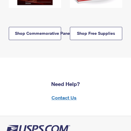
Shop Commemorative Panels
Shop Free Supplies
Need Help?
Contact Us