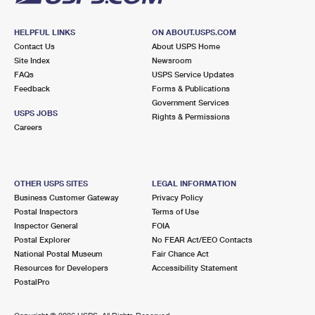
HELPFUL LINKS
ON ABOUT.USPS.COM
Contact Us
About USPS Home
Site Index
Newsroom
FAQs
USPS Service Updates
Feedback
Forms & Publications
Government Services
USPS JOBS
Rights & Permissions
Careers
OTHER USPS SITES
LEGAL INFORMATION
Business Customer Gateway
Privacy Policy
Postal Inspectors
Terms of Use
Inspector General
FOIA
Postal Explorer
No FEAR Act/EEO Contacts
National Postal Museum
Fair Chance Act
Resources for Developers
Accessibility Statement
PostalPro