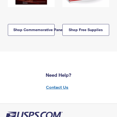
Shop Commemorative Panels
Shop Free Supplies
Need Help?
Contact Us