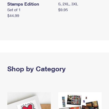
Stamps Edition
S, 2XL, 3XL
Set of 1
$9.95
$44.99
Shop by Category