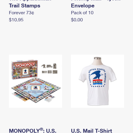
International Business Shipping
Trail Stamps
First-Class Mail International
Envelope
Money Orders
Forever 73¢
Pack of 10
Managing Business Mail
Filing an International Claim
Filing a Claim
$10.95
$0.00
USPS & Web Tools APIs
Requesting an International Refund
Requesting a Refund
Prices
®
MONOPOLY
: U.S.
U.S. Mail T-Shirt