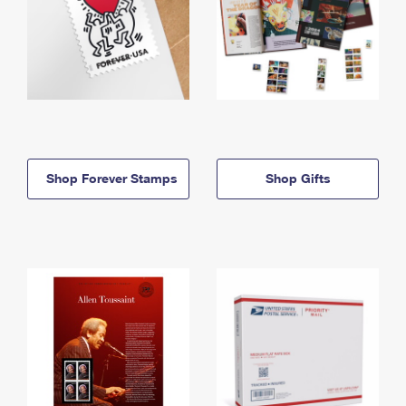
Shop Forever Stamps
Shop Gifts