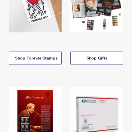
Shop Forever Stamps
Shop Gifts