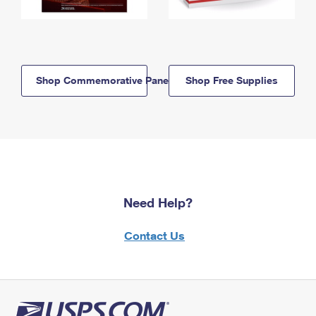
Shop Commemorative Panels
Shop Free Supplies
Need Help?
Contact Us