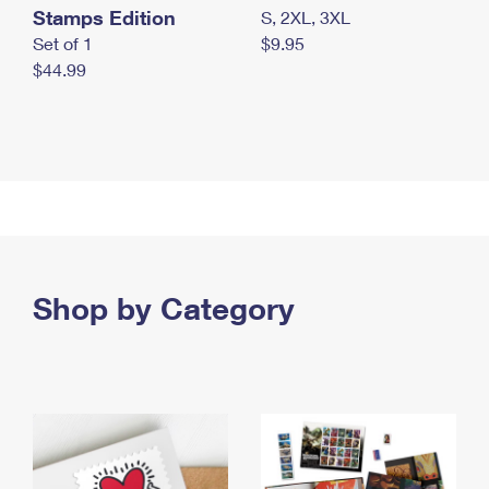
Stamps Edition
S, 2XL, 3XL
Set of 1
$9.95
$44.99
Shop by Category