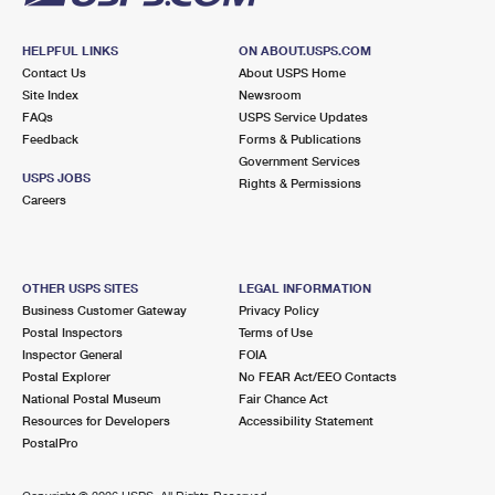
HELPFUL LINKS
ON ABOUT.USPS.COM
Contact Us
About USPS Home
Site Index
Newsroom
FAQs
USPS Service Updates
Feedback
Forms & Publications
Government Services
USPS JOBS
Rights & Permissions
Careers
OTHER USPS SITES
LEGAL INFORMATION
Business Customer Gateway
Privacy Policy
Postal Inspectors
Terms of Use
Inspector General
FOIA
Postal Explorer
No FEAR Act/EEO Contacts
National Postal Museum
Fair Chance Act
Resources for Developers
Accessibility Statement
PostalPro