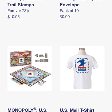
International Business Shipping
Trail Stamps
First-Class Mail International
Envelope
Money Orders
Forever 73¢
Pack of 10
Managing Business Mail
Filing an International Claim
Filing a Claim
$10.95
$0.00
USPS & Web Tools APIs
Requesting an International Refund
Requesting a Refund
Prices
®
MONOPOLY
: U.S.
U.S. Mail T-Shirt