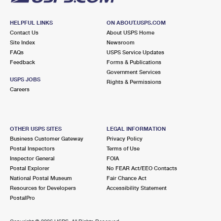
HELPFUL LINKS
ON ABOUT.USPS.COM
Contact Us
About USPS Home
Site Index
Newsroom
FAQs
USPS Service Updates
Feedback
Forms & Publications
Government Services
USPS JOBS
Rights & Permissions
Careers
OTHER USPS SITES
LEGAL INFORMATION
Business Customer Gateway
Privacy Policy
Postal Inspectors
Terms of Use
Inspector General
FOIA
Postal Explorer
No FEAR Act/EEO Contacts
National Postal Museum
Fair Chance Act
Resources for Developers
Accessibility Statement
PostalPro