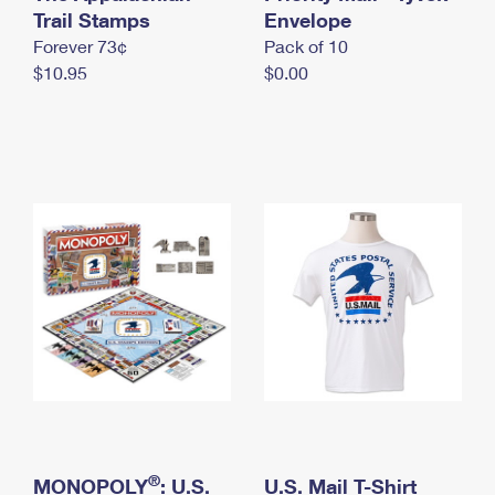
International Business Shipping
Trail Stamps
First-Class Mail International
Envelope
Money Orders
Forever 73¢
Pack of 10
Managing Business Mail
Filing an International Claim
Filing a Claim
$10.95
$0.00
USPS & Web Tools APIs
Requesting an International Refund
Requesting a Refund
Prices
®
MONOPOLY
: U.S.
U.S. Mail T-Shirt