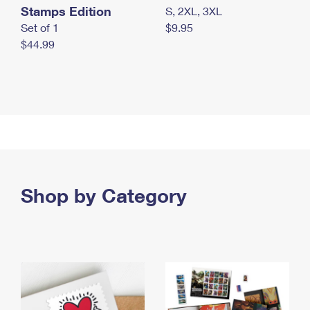
Stamps Edition
S, 2XL, 3XL
Set of 1
$9.95
$44.99
Shop by Category