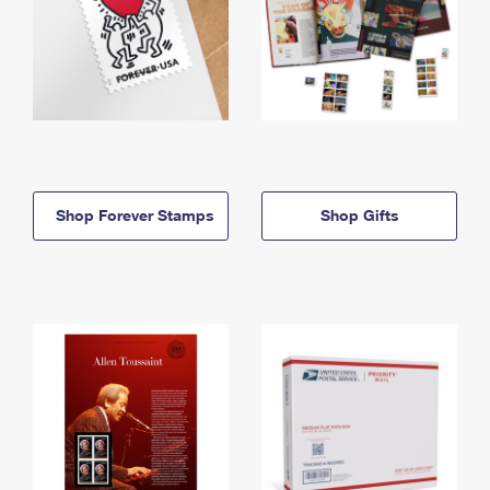
Shop Forever Stamps
Shop Gifts