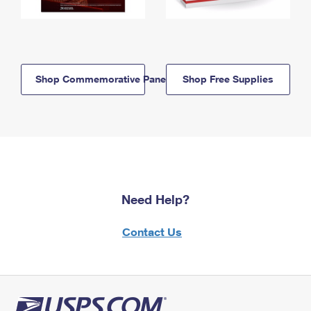
Shop Commemorative Panels
Shop Free Supplies
Need Help?
Contact Us