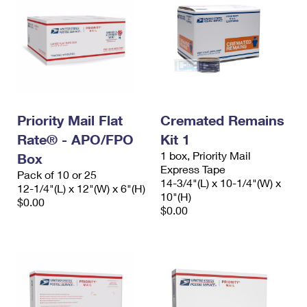
Priority Mail Flat
Cremated Remains
Rate® - APO/FPO
Kit 1
1 box, Priority Mail
Box
Express Tape
Pack of 10 or 25
14-3/4"(L) x 10-1/4"(W) x
12-1/4"(L) x 12"(W) x 6"(H)
10"(H)
$0.00
$0.00