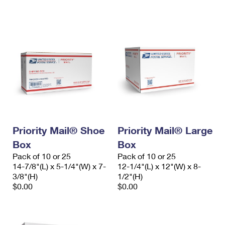
International Business Shipping
First-Class Mail International
Money Orders
Managing Business Mail
Filing an International Claim
Filing a Claim
USPS & Web Tools APIs
Requesting an International Refund
Requesting a Refund
Prices
Priority Mail® Shoe
Priority Mail® Large
Box
Box
Pack of 10 or 25
Pack of 10 or 25
14-7/8"(L) x 5-1/4"(W) x 7-
12-1/4"(L) x 12"(W) x 8-
3/8"(H)
1/2"(H)
$0.00
$0.00