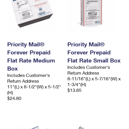
Priority Mail®
Priority Mail®
Forever Prepaid
Forever Prepaid
Flat Rate Medium
Flat Rate Small Box
Includes Customer's
Box
Return Address
Includes Customer's
8-11/16"(L) x 5-7/16"(W) x
Return Address
1-3/4"(H)
11"(L) x 8-1/2"(W) x 5-1/2"
$13.65
(H)
$24.80