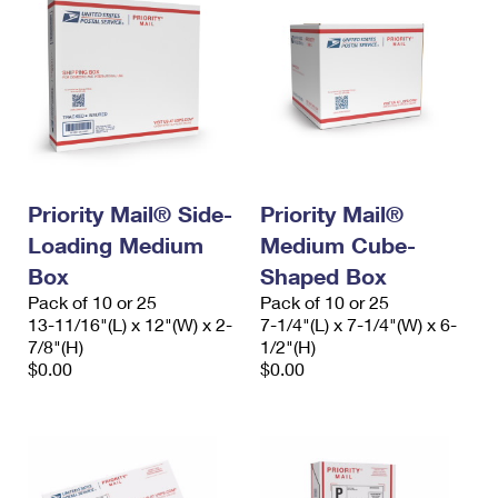
Priority Mail® Side-
Priority Mail®
Loading Medium
Medium Cube-
Box
Shaped Box
Pack of 10 or 25
Pack of 10 or 25
13-11/16"(L) x 12"(W) x 2-
7-1/4"(L) x 7-1/4"(W) x 6-
7/8"(H)
1/2"(H)
$0.00
$0.00