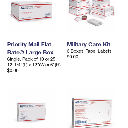
Priority Mail Flat
Military Care Kit
6 Boxes, Tape, Labels
Rate® Large Box
$0.00
Single, Pack of 10 or 25
12-1/4"(L) x 12"(W) x 6"(H)
$0.00