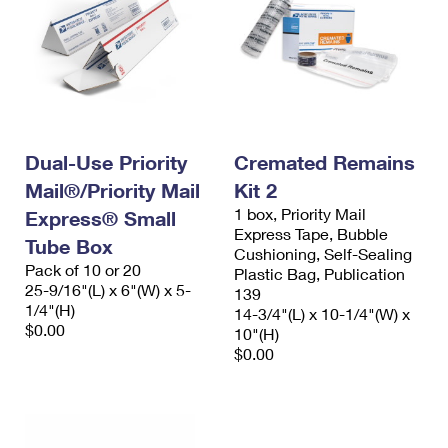
Dual-Use Priority
Cremated Remains
Mail®/Priority Mail
Kit 2
1 box, Priority Mail
Express® Small
Express Tape, Bubble
Tube Box
Cushioning, Self-Sealing
Pack of 10 or 20
Plastic Bag, Publication
25-9/16"(L) x 6"(W) x 5-
139
1/4"(H)
14-3/4"(L) x 10-1/4"(W) x
$0.00
10"(H)
$0.00