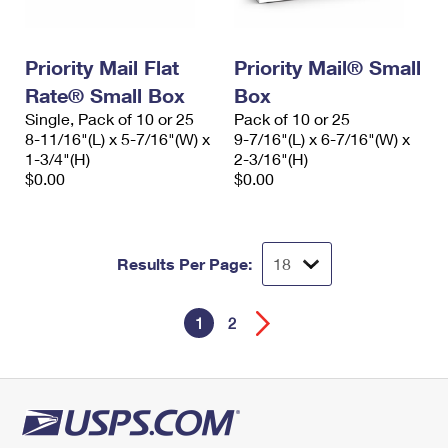
Priority Mail Flat
Priority Mail® Small
Rate® Small Box
Box
Single, Pack of 10 or 25
Pack of 10 or 25
8-11/16"(L) x 5-7/16"(W) x
9-7/16"(L) x 6-7/16"(W) x
1-3/4"(H)
2-3/16"(H)
$0.00
$0.00
Results Per Page:
1
2