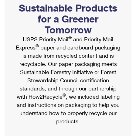
PO Boxes
Customized Direct Mail
Sustainable Products
Ship to USPS Smart Locker
Shipping Internationally Online
Mailbox Guidelines
Political Mail
for a Greener
Label Broker
International Insurance & Extra Services
Mail for the Deceased
Tomorrow
Promotions & Incentives
Custom Mail, Cards, & Envelopes
Completing Customs Forms
®
USPS Priority Mail
and Priority Mail
Informed Delivery Marketing
Postage Prices
®
Express
paper and cardboard packaging
Military & Diplomatic Mail
USPS Connect
is made from recycled content and is
Mail & Shipping Services
Sending Money Abroad
recyclable. Our paper packaging meets
eCommerce
Priority Mail Express
Sustainable Forestry Initiative or Forest
Passports
Local
Stewardship Council certification
Priority Mail
Comparing International Shipping
standards, and through our partnership
Postage Options
Services
USPS Ground Advantage
®
with How2Recycle
, we included labeling
Verifying Postage
Priority Mail Express International
and instructions on packaging to help you
First-Class Mail
understand how to properly recycle our
Returns Services
Priority Mail International
Military & Diplomatic Mail
products.
Label Broker for Business
First-Class Package International Service
Redirecting a Package