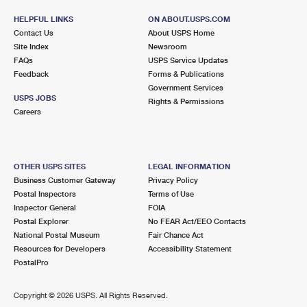
HELPFUL LINKS
ON ABOUT.USPS.COM
Contact Us
About USPS Home
Site Index
Newsroom
FAQs
USPS Service Updates
Feedback
Forms & Publications
Government Services
USPS JOBS
Rights & Permissions
Careers
OTHER USPS SITES
LEGAL INFORMATION
Business Customer Gateway
Privacy Policy
Postal Inspectors
Terms of Use
Inspector General
FOIA
Postal Explorer
No FEAR Act/EEO Contacts
National Postal Museum
Fair Chance Act
Resources for Developers
Accessibility Statement
PostalPro
Copyright ©
2026 USPS. All Rights Reserved.