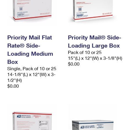
Priority Mail Flat
Priority Mail® Side-
Rate® Side-
Loading Large Box
Pack of 10 or 25
Loading Medium
15"(L) x 12"(W) x 3-1/8"(H)
Box
$0.00
Single, Pack of 10 or 25
14-1/8"(L) x 12"(W) x 3-
1/2"(H)
$0.00