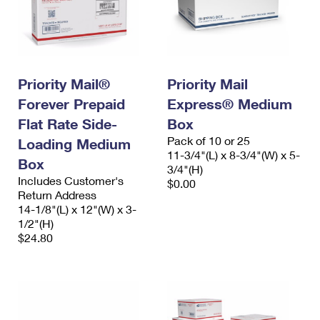
Priority Mail®
Priority Mail
Forever Prepaid
Express® Medium
Flat Rate Side-
Box
Pack of 10 or 25
Loading Medium
11-3/4"(L) x 8-3/4"(W) x 5-
Box
3/4"(H)
Includes Customer's
$0.00
Return Address
14-1/8"(L) x 12"(W) x 3-
1/2"(H)
$24.80