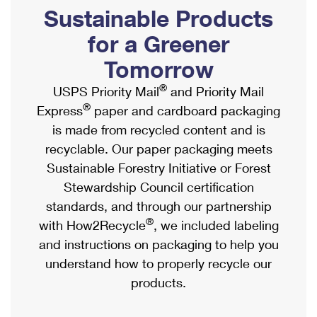
PO Boxes
Customized Direct Mail
Sustainable Products
Ship to USPS Smart Locker
Shipping Internationally Online
Mailbox Guidelines
Political Mail
for a Greener
Label Broker
International Insurance & Extra Services
Mail for the Deceased
Tomorrow
Promotions & Incentives
Custom Mail, Cards, & Envelopes
Completing Customs Forms
®
USPS Priority Mail
and Priority Mail
Informed Delivery Marketing
Postage Prices
®
Express
paper and cardboard packaging
Military & Diplomatic Mail
USPS Connect
is made from recycled content and is
Mail & Shipping Services
Sending Money Abroad
recyclable. Our paper packaging meets
eCommerce
Priority Mail Express
Sustainable Forestry Initiative or Forest
Passports
Local
Stewardship Council certification
Priority Mail
Comparing International Shipping
standards, and through our partnership
Postage Options
Services
USPS Ground Advantage
®
with How2Recycle
, we included labeling
Verifying Postage
Priority Mail Express International
and instructions on packaging to help you
First-Class Mail
understand how to properly recycle our
Returns Services
Priority Mail International
Military & Diplomatic Mail
products.
Label Broker for Business
First-Class Package International Service
Redirecting a Package