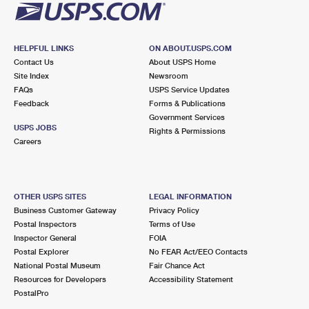
HELPFUL LINKS
ON ABOUT.USPS.COM
Contact Us
About USPS Home
Site Index
Newsroom
FAQs
USPS Service Updates
Feedback
Forms & Publications
Government Services
USPS JOBS
Rights & Permissions
Careers
OTHER USPS SITES
LEGAL INFORMATION
Business Customer Gateway
Privacy Policy
Postal Inspectors
Terms of Use
Inspector General
FOIA
Postal Explorer
No FEAR Act/EEO Contacts
National Postal Museum
Fair Chance Act
Resources for Developers
Accessibility Statement
PostalPro