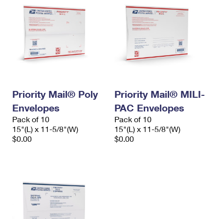
Priority Mail® Poly
Priority Mail® MILI-
Envelopes
PAC Envelopes
Pack of 10
Pack of 10
15"(L) x 11-5/8"(W)
15"(L) x 11-5/8"(W)
$0.00
$0.00