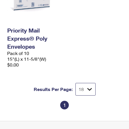
Priority Mail
Express® Poly
Envelopes
Pack of 10
15"(L) x 11-5/8"(W)
$0.00
Results Per Page:
1