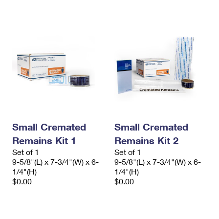
International Business Shipping
First-Class Mail International
Money Orders
Managing Business Mail
Filing an International Claim
Filing a Claim
USPS & Web Tools APIs
Requesting an International Refund
Requesting a Refund
Prices
Small Cremated
Small Cremated
Remains Kit 1
Remains Kit 2
Set of 1
Set of 1
9-5/8"(L) x 7-3/4"(W) x 6-
9-5/8"(L) x 7-3/4"(W) x 6-
1/4"(H)
1/4"(H)
$0.00
$0.00