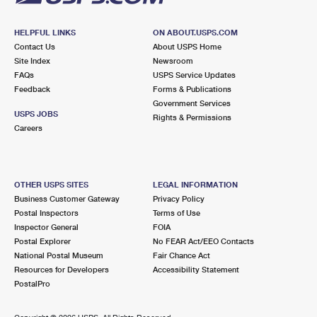
HELPFUL LINKS
ON ABOUT.USPS.COM
Contact Us
About USPS Home
Site Index
Newsroom
FAQs
USPS Service Updates
Feedback
Forms & Publications
Government Services
USPS JOBS
Rights & Permissions
Careers
OTHER USPS SITES
LEGAL INFORMATION
Business Customer Gateway
Privacy Policy
Postal Inspectors
Terms of Use
Inspector General
FOIA
Postal Explorer
No FEAR Act/EEO Contacts
National Postal Museum
Fair Chance Act
Resources for Developers
Accessibility Statement
PostalPro