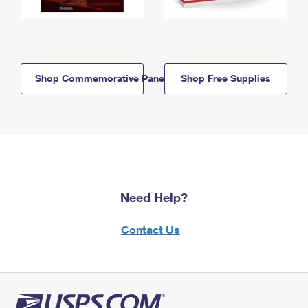
Shop Commemorative Panels
Shop Free Supplies
Need Help?
Contact Us