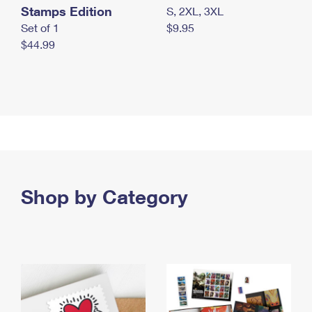
Stamps Edition
S, 2XL, 3XL
Set of 1
$9.95
$44.99
Shop by Category