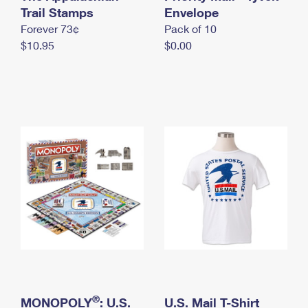
International Business Shipping
Trail Stamps
First-Class Mail International
Envelope
Money Orders
Forever 73¢
Pack of 10
Managing Business Mail
Filing an International Claim
Filing a Claim
$10.95
$0.00
USPS & Web Tools APIs
Requesting an International Refund
Requesting a Refund
Prices
®
MONOPOLY
: U.S.
U.S. Mail T-Shirt