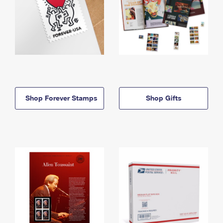
Shop Forever Stamps
Shop Gifts