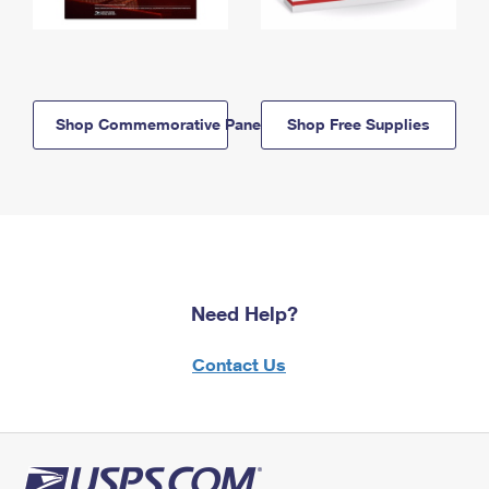
Shop Commemorative Panels
Shop Free Supplies
Need Help?
Contact Us