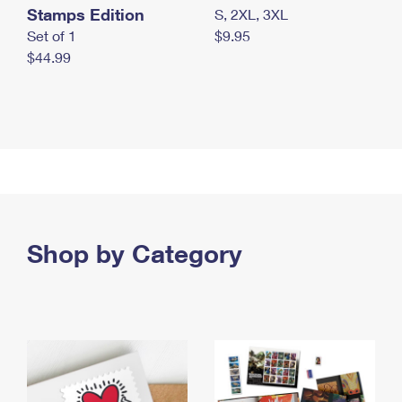
Stamps Edition
S, 2XL, 3XL
Set of 1
$9.95
$44.99
Shop by Category