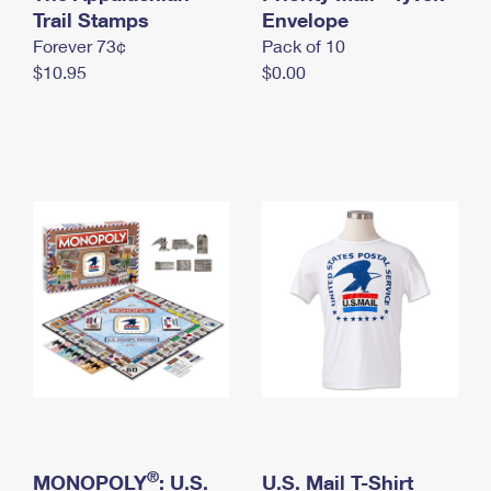
International Business Shipping
Trail Stamps
First-Class Mail International
Envelope
Money Orders
Forever 73¢
Pack of 10
Managing Business Mail
Filing an International Claim
Filing a Claim
$10.95
$0.00
USPS & Web Tools APIs
Requesting an International Refund
Requesting a Refund
Prices
®
MONOPOLY
: U.S.
U.S. Mail T-Shirt