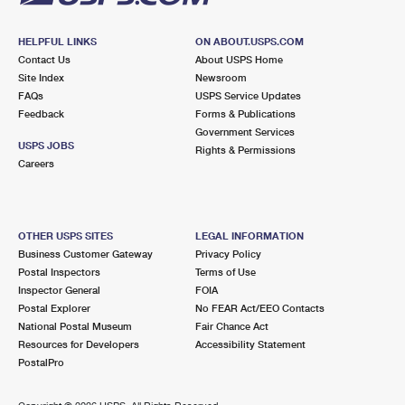
HELPFUL LINKS
ON ABOUT.USPS.COM
Contact Us
About USPS Home
Site Index
Newsroom
FAQs
USPS Service Updates
Feedback
Forms & Publications
Government Services
USPS JOBS
Rights & Permissions
Careers
OTHER USPS SITES
LEGAL INFORMATION
Business Customer Gateway
Privacy Policy
Postal Inspectors
Terms of Use
Inspector General
FOIA
Postal Explorer
No FEAR Act/EEO Contacts
National Postal Museum
Fair Chance Act
Resources for Developers
Accessibility Statement
PostalPro