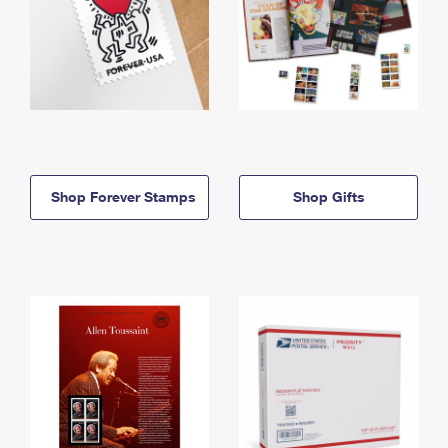
Shop Forever Stamps
Shop Gifts