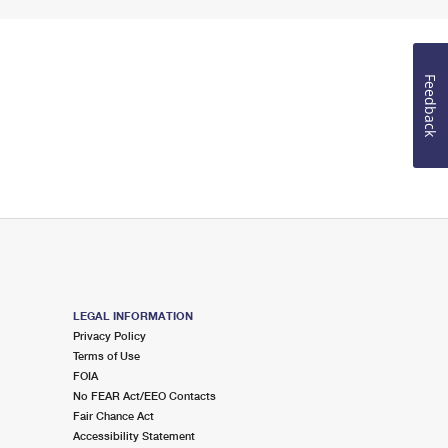
Feedback
LEGAL INFORMATION
Privacy Policy
Terms of Use
FOIA
No FEAR Act/EEO Contacts
Fair Chance Act
Accessibility Statement