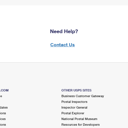
Need Help?
Contact Us
S.COM
OTHER USPS SITES
me
Business Customer Gateway
Postal Inspectors
dates
Inspector General
ions
Postal Explorer
ices
National Postal Museum
ions
Resources for Developers