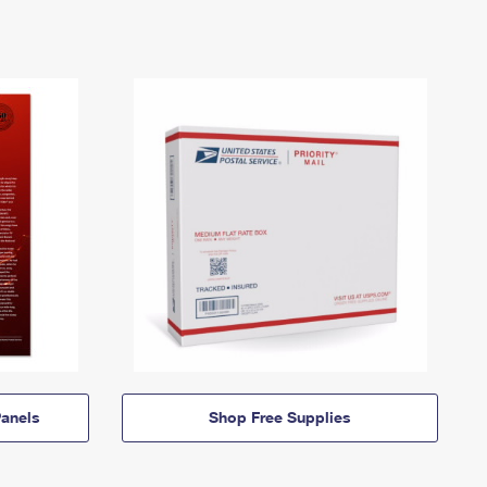
anels
Shop Free Supplies