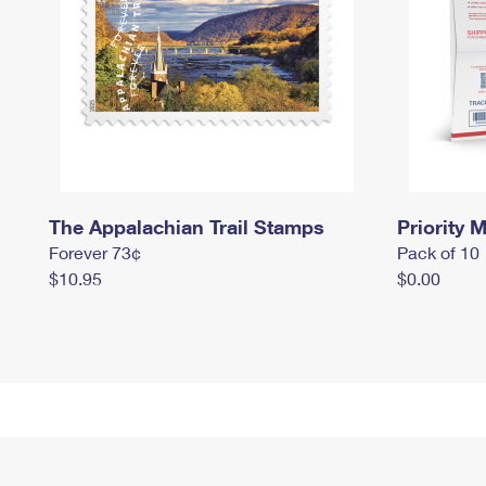
The Appalachian Trail Stamps
Priority M
Forever 73¢
Pack of 10
$10.95
$0.00