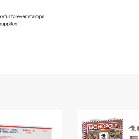
Tracking
Rent or Renew PO Box
Business Supplies
Renew a
Free Boxes
Click-N-Ship
Look Up
 Box
HS Codes
lorful forever stamps”
 supplies”
Transit Time Map