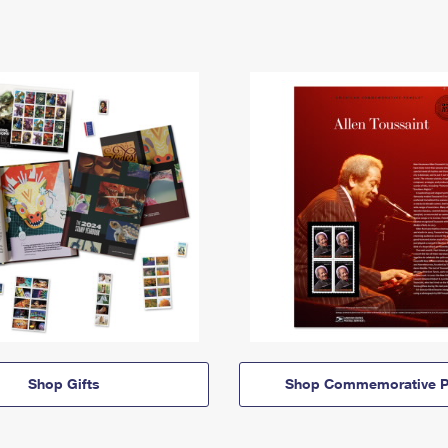
Shop Gifts
Shop Commemorative P