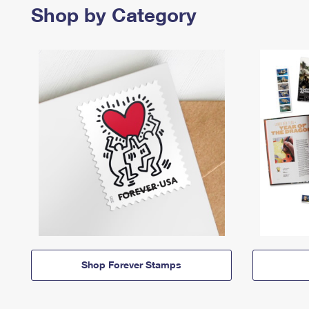
Shop by Category
Shop Forever Stamps