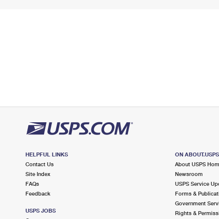
HELPFUL LINKS
ON ABOUT.USP
Contact Us
About USPS Ho
Site Index
Newsroom
FAQs
USPS Service Up
Feedback
Forms & Publicat
Government Serv
USPS JOBS
Rights & Permiss