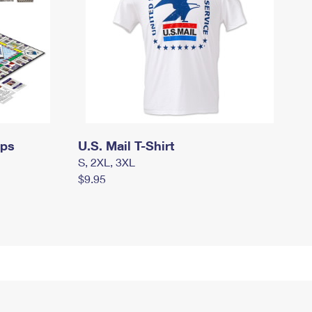
mps
U.S. Mail T-Shirt
S, 2XL, 3XL
$9.95