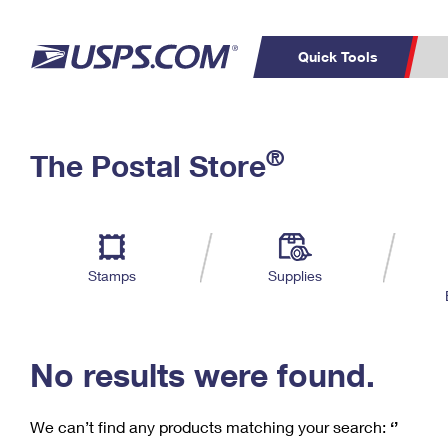
Quick Tools
C
Top Searches
®
The Postal Store
PO BOXES
PASSPORTS
Track a Package
Inf
P
Del
FREE BOXES
L
Stamps
Supplies
P
Schedule a
Calcula
Pickup
No results were found.
We can’t find any products matching your search:
‘’