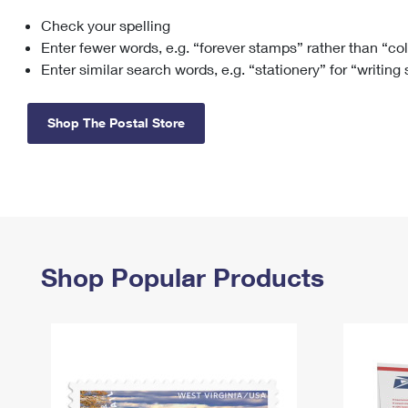
Check your spelling
Change My
Rent/
Address
PO
Enter fewer words, e.g. “forever stamps” rather than “co
Enter similar search words, e.g. “stationery” for “writing
Shop The Postal Store
Shop Popular Products