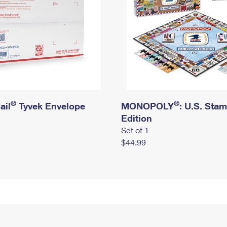
®
®
ail
Tyvek Envelope
MONOPOLY
: U.S. Sta
Edition
Set of 1
$44.99