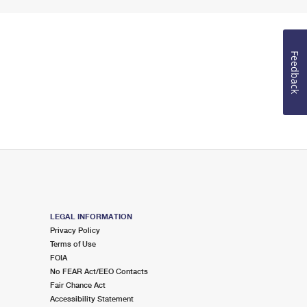
Feedback
LEGAL INFORMATION
Privacy Policy
Terms of Use
FOIA
No FEAR Act/EEO Contacts
Fair Chance Act
Accessibility Statement