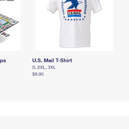
mps
U.S. Mail T-Shirt
S, 2XL, 3XL
$9.95