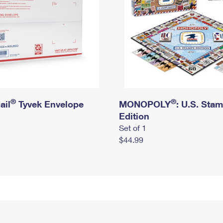
®
®
ail
Tyvek Envelope
MONOPOLY
: U.S. Sta
Edition
Set of 1
$44.99