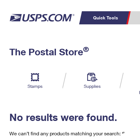
Quick Tools
C
Top Searches
®
The Postal Store
PO BOXES
PASSPORTS
Track a Package
Inf
P
Del
FREE BOXES
L
Stamps
Supplies
P
Schedule a
Calcula
Pickup
No results were found.
We can’t find any products matching your search:
‘’