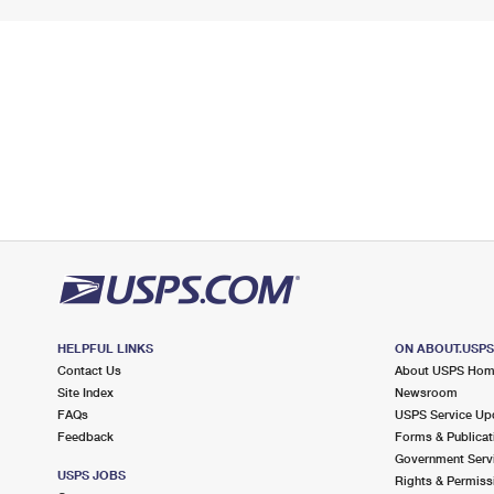
HELPFUL LINKS
ON ABOUT.USP
Contact Us
About USPS Ho
Site Index
Newsroom
FAQs
USPS Service Up
Feedback
Forms & Publicat
Government Serv
USPS JOBS
Rights & Permiss