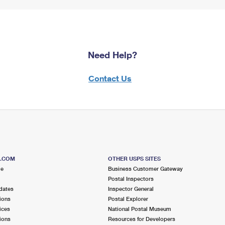
Need Help?
Contact Us
S.COM
OTHER USPS SITES
me
Business Customer Gateway
Postal Inspectors
dates
Inspector General
ions
Postal Explorer
ices
National Postal Museum
ions
Resources for Developers