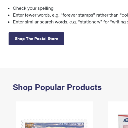
Check your spelling
Change My
Rent/
Address
PO
Enter fewer words, e.g. “forever stamps” rather than “co
Enter similar search words, e.g. “stationery” for “writing
Shop The Postal Store
Shop Popular Products