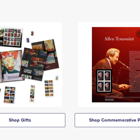
Shop Gifts
Shop Commemorative P