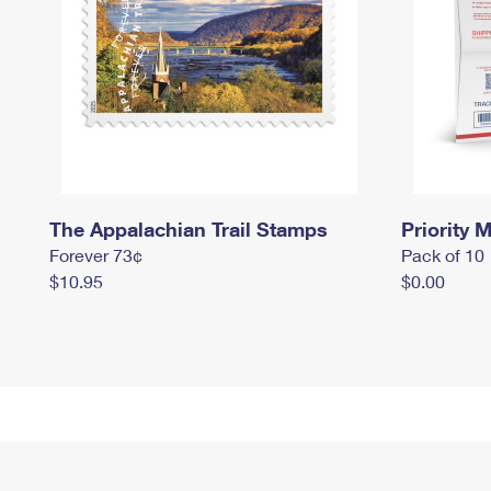
The Appalachian Trail Stamps
Priority M
Forever 73¢
Pack of 10
$10.95
$0.00