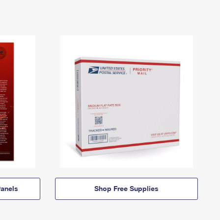
anels
Shop Free Supplies