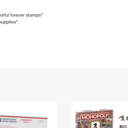
Tracking
Rent or Renew PO Box
Business Supplies
Renew a
Free Boxes
Click-N-Ship
Look Up
 Box
HS Codes
lorful forever stamps”
 supplies”
Transit Time Map