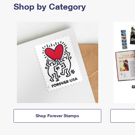
Shop by Category
Shop Forever Stamps