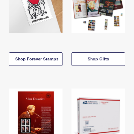
Shop Forever Stamps
Shop Gifts