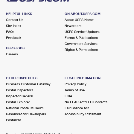
HELPFUL LINKS
ON ABOUT.USPS.COM
Contact Us
About USPS Home
Site Index
Newsroom
FAQs
USPS Service Updates
Feedback
Forms & Publications
Government Services
USPS JOBS
Rights & Permissions
Careers
OTHER USPS SITES
LEGAL INFORMATION
Business Customer Gateway
Privacy Policy
Postal Inspectors
Terms of Use
Inspector General
FOIA
Postal Explorer
No FEAR Act/EEO Contacts
National Postal Museum
Fair Chance Act
Resources for Developers
Accessibility Statement
PostalPro