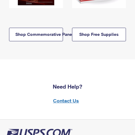
Shop Commemorative Panels
Shop Free Supplies
Need Help?
Contact Us