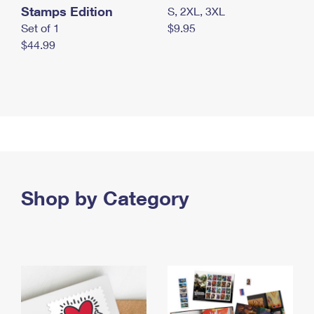
Stamps Edition
S, 2XL, 3XL
Set of 1
$9.95
$44.99
Shop by Category