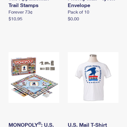
International Business Shipping
Trail Stamps
First-Class Mail International
Envelope
Money Orders
Forever 73¢
Pack of 10
Managing Business Mail
Filing an International Claim
Filing a Claim
$10.95
$0.00
USPS & Web Tools APIs
Requesting an International Refund
Requesting a Refund
Prices
®
MONOPOLY
: U.S.
U.S. Mail T-Shirt