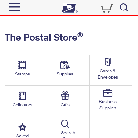
Sign In
®
The Postal Store
Quick Tools
Top Searches
PO BOXES
Track a Package
Send
PASSPORTS
Cards &
Informed Delivery
Stamps
Supplies
FREE BOXES
Envelopes
Tools
Receive
Find USPS Locations
Click-N-Ship
Tools
Shop
Business
Buy Stamps
Stamps & Supplies
Collectors
Gifts
Supplies
Tracking
™
Look Up a ZIP Code
Book Passport Appointment
Shop
Business
Informed Delivery
Calculate a Price
Stamps
Search
Schedule a Pickup
Saved
Intercept a Package