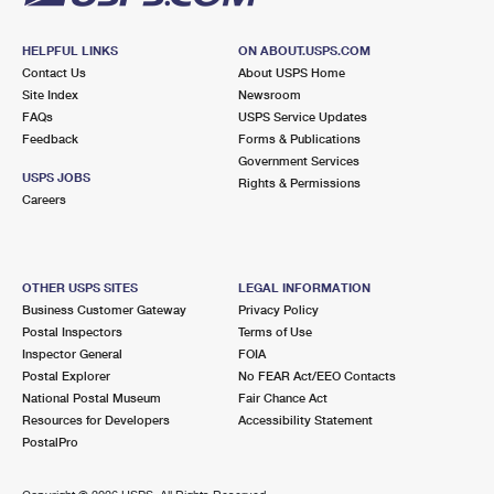
HELPFUL LINKS
ON ABOUT.USPS.COM
Contact Us
About USPS Home
Site Index
Newsroom
FAQs
USPS Service Updates
Feedback
Forms & Publications
Government Services
USPS JOBS
Rights & Permissions
Careers
OTHER USPS SITES
LEGAL INFORMATION
Business Customer Gateway
Privacy Policy
Postal Inspectors
Terms of Use
Inspector General
FOIA
Postal Explorer
No FEAR Act/EEO Contacts
National Postal Museum
Fair Chance Act
Resources for Developers
Accessibility Statement
PostalPro