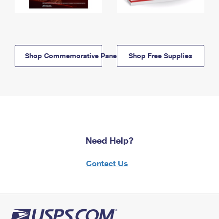
Shop Commemorative Panels
Shop Free Supplies
Need Help?
Contact Us