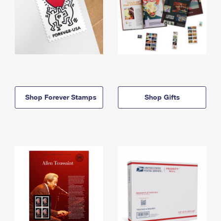
Shop Forever Stamps
Shop Gifts