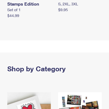
Stamps Edition
S, 2XL, 3XL
Set of 1
$9.95
$44.99
Shop by Category