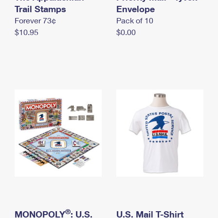
International Business Shipping
Trail Stamps
First-Class Mail International
Envelope
Money Orders
Forever 73¢
Pack of 10
Managing Business Mail
Filing an International Claim
Filing a Claim
$10.95
$0.00
USPS & Web Tools APIs
Requesting an International Refund
Requesting a Refund
Prices
®
MONOPOLY
: U.S.
U.S. Mail T-Shirt