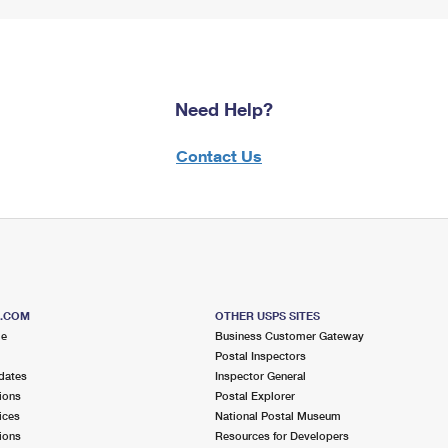
Need Help?
Contact Us
S.COM
OTHER USPS SITES
me
Business Customer Gateway
Postal Inspectors
dates
Inspector General
ions
Postal Explorer
ices
National Postal Museum
ions
Resources for Developers