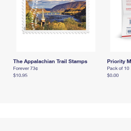
The Appalachian Trail Stamps
Priority M
Forever 73¢
Pack of 10
$10.95
$0.00