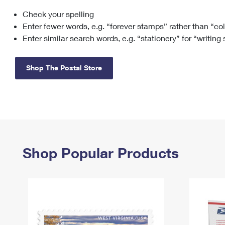
Check your spelling
Change My
Rent/
Address
PO
Enter fewer words, e.g. “forever stamps” rather than “co
Enter similar search words, e.g. “stationery” for “writing
Shop The Postal Store
Shop Popular Products