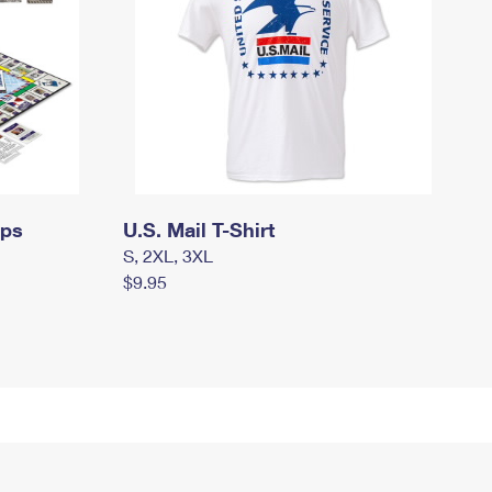
mps
U.S. Mail T-Shirt
S, 2XL, 3XL
$9.95