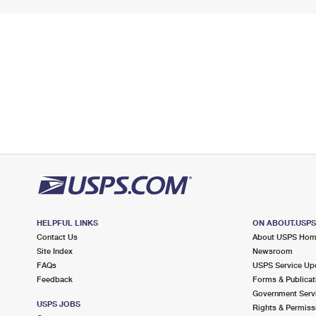
HELPFUL LINKS
ON ABOUT.USP
Contact Us
About USPS Ho
Site Index
Newsroom
FAQs
USPS Service Up
Feedback
Forms & Publicat
Government Serv
USPS JOBS
Rights & Permiss