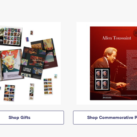
Shop Gifts
Shop Commemorative P