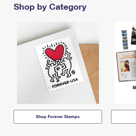
Shop by Category
Shop Forever Stamps