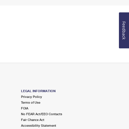
Feedback
LEGAL INFORMATION
Privacy Policy
Terms of Use
FOIA
No FEAR Act/EEO Contacts
Fair Chance Act
Accessibility Statement