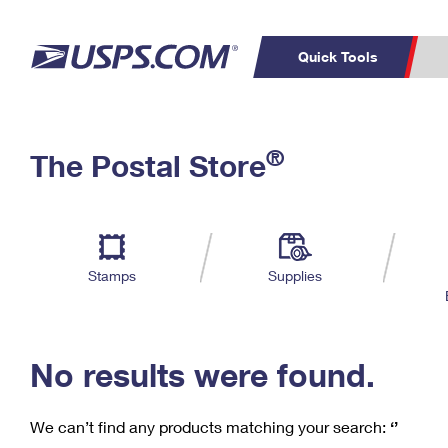
Quick Tools
C
Top Searches
®
The Postal Store
PO BOXES
PASSPORTS
Track a Package
Inf
P
Del
FREE BOXES
L
Stamps
Supplies
P
Schedule a
Calcula
Pickup
No results were found.
We can’t find any products matching your search:
‘’