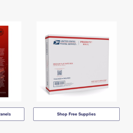
anels
Shop Free Supplies