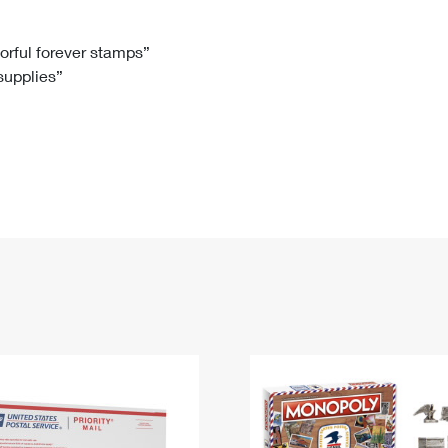
Tracking
Rent or Renew PO Box
Business Supplies
Renew a
Free Boxes
Click-N-Ship
Look Up
 Box
HS Codes
lorful forever stamps”
 supplies”
Transit Time Map