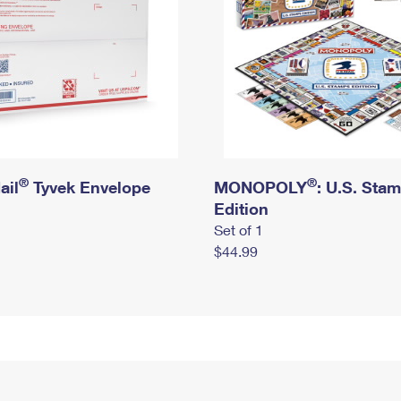
®
®
ail
Tyvek Envelope
MONOPOLY
: U.S. Sta
Edition
Set of 1
$44.99