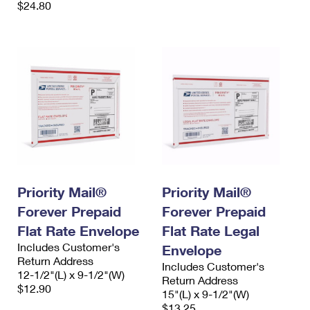
$24.80
Priority Mail®
Priority Mail®
Forever Prepaid
Forever Prepaid
Flat Rate Envelope
Flat Rate Legal
Includes Customer's
Envelope
Return Address
Includes Customer's
12-1/2"(L) x 9-1/2"(W)
Return Address
$12.90
15"(L) x 9-1/2"(W)
$13.25