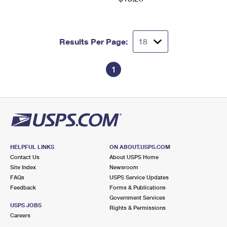
Results Per Page:
1
HELPFUL LINKS
ON ABOUT.USPS.COM
Contact Us
About USPS Home
Site Index
Newsroom
FAQs
USPS Service Updates
Feedback
Forms & Publications
Government Services
USPS JOBS
Rights & Permissions
Careers