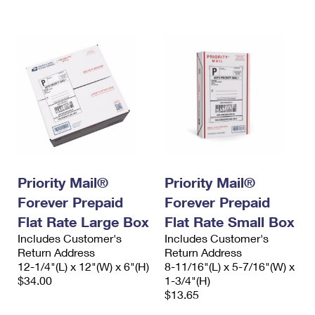
International Business Shipping
First-Class Mail International
Money Orders
Managing Business Mail
Filing an International Claim
Filing a Claim
USPS & Web Tools APIs
Requesting an International Refund
Requesting a Refund
Prices
Priority Mail®
Priority Mail®
Forever Prepaid
Forever Prepaid
Flat Rate Large Box
Flat Rate Small Box
Includes Customer's
Includes Customer's
Return Address
Return Address
12-1/4"(L) x 12"(W) x 6"(H)
8-11/16"(L) x 5-7/16"(W) x
$34.00
1-3/4"(H)
$13.65