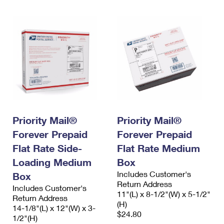
Priority Mail®
Priority Mail®
Forever Prepaid
Forever Prepaid
Flat Rate Side-
Flat Rate Medium
Loading Medium
Box
Includes Customer's
Box
Return Address
Includes Customer's
11"(L) x 8-1/2"(W) x 5-1/2"
Return Address
(H)
14-1/8"(L) x 12"(W) x 3-
$24.80
1/2"(H)