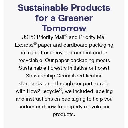
PO Boxes
Customized Direct Mail
Sustainable Products
Ship to USPS Smart Locker
Shipping Internationally Online
Mailbox Guidelines
Political Mail
for a Greener
Label Broker
International Insurance & Extra Services
Mail for the Deceased
Tomorrow
Promotions & Incentives
Custom Mail, Cards, & Envelopes
Completing Customs Forms
®
USPS Priority Mail
and Priority Mail
Informed Delivery Marketing
Postage Prices
®
Express
paper and cardboard packaging
Military & Diplomatic Mail
USPS Connect
is made from recycled content and is
Mail & Shipping Services
Sending Money Abroad
recyclable. Our paper packaging meets
eCommerce
Priority Mail Express
Sustainable Forestry Initiative or Forest
Passports
Local
Stewardship Council certification
Priority Mail
Comparing International Shipping
standards, and through our partnership
Postage Options
Services
USPS Ground Advantage
®
with How2Recycle
, we included labeling
Verifying Postage
Priority Mail Express International
and instructions on packaging to help you
First-Class Mail
understand how to properly recycle our
Returns Services
Priority Mail International
Military & Diplomatic Mail
products.
Label Broker for Business
First-Class Package International Service
Redirecting a Package