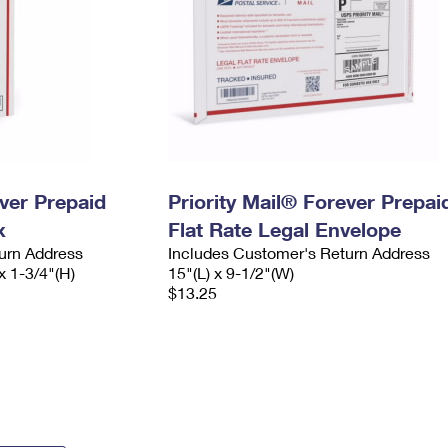
ever Prepaid
Priority Mail® Forever Prepai
x
Flat Rate Legal Envelope
urn Address
Includes Customer's Return Address
x 1-3/4"(H)
15"(L) x 9-1/2"(W)
$13.25