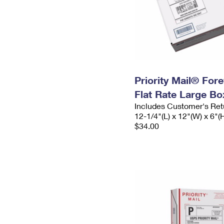
Priority Mail® For
Flat Rate Large Bo
Includes Customer's Ret
12-1/4"(L) x 12"(W) x 6"(
$34.00