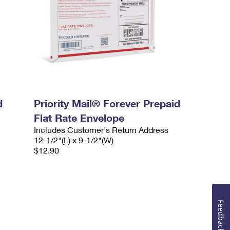
d
Priority Mail® Forever Prepaid
Flat Rate Envelope
Includes Customer's Return Address
12-1/2"(L) x 9-1/2"(W)
$12.90
Feedback