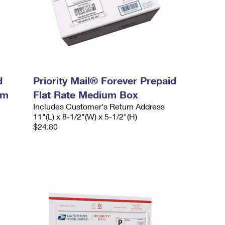
d
Priority Mail® Forever Prepaid
um
Flat Rate Medium Box
Includes Customer's Return Address
11"(L) x 8-1/2"(W) x 5-1/2"(H)
$24.80