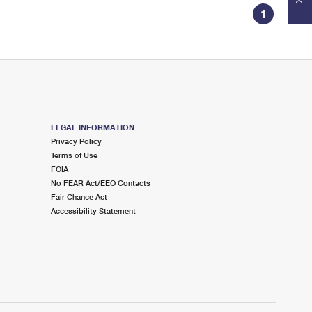
1
LEGAL INFORMATION
Privacy Policy
Terms of Use
FOIA
No FEAR Act/EEO Contacts
Fair Chance Act
Accessibility Statement