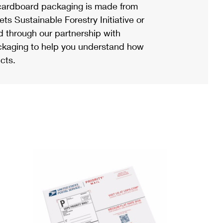
ardboard packaging is made from
s Sustainable Forestry Initiative or
d through our partnership with
ackaging to help you understand how
cts.