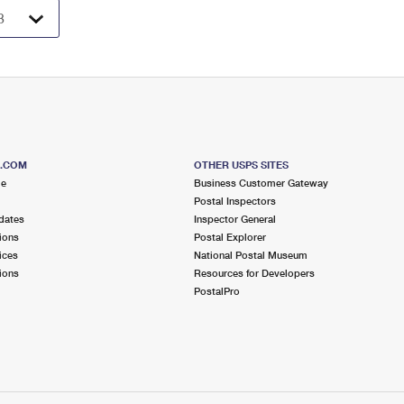
S.COM
OTHER USPS SITES
me
Business Customer Gateway
Postal Inspectors
dates
Inspector General
ions
Postal Explorer
ices
National Postal Museum
ions
Resources for Developers
PostalPro