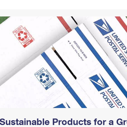
Tracking
Rent or Renew PO Box
Business Supplies
Renew a
Free Boxes
Click-N-Ship
Look Up
 Box
HS Codes
Transit Time Map
Sustainable Products for a 