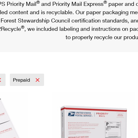
®
®
S Priority Mail
and Priority Mail Express
paper and c
led content and is recyclable. Our paper packaging meet
Forest Stewardship Council certification standards, an
®
Recycle
, we included labeling and instructions on p
to properly recycle our produ
Prepaid