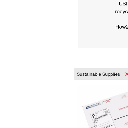
USP
recyc
How2
Sustainable Supplies