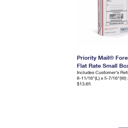
Priority Mail® For
Flat Rate Small Bo
Includes Customer's Ret
8-11/16"(L) x 5-7/16"(W) 
$13.65