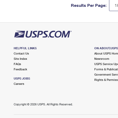
Results Per Page:
HELPFUL LINKS
ON ABOUT.USP
Contact Us
About USPS Ho
Site Index
Newsroom
FAQs
USPS Service Up
Feedback
Forms & Publicat
Government Serv
USPS JOBS
Rights & Permiss
Careers
Copyright ©
2026 USPS. All Rights Reserved.