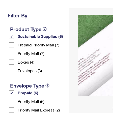
Change My
Rent/
Address
PO
Filter By
Product Type
Sustainable Supplies (6)
Prepaid Priority Mail (7)
Priority Mail (7)
Boxes (4)
Envelopes (3)
Envelope Type
Prepaid (6)
Priority Mail (5)
Priority Mail Express (2)