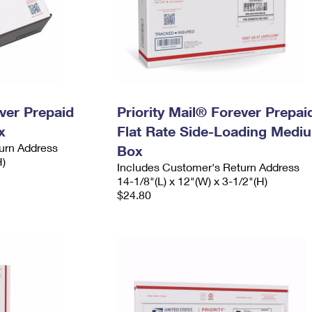
ever Prepaid
Priority Mail® Forever Prepai
x
Flat Rate Side-Loading Medi
urn Address
Box
H)
Includes Customer's Return Address
14-1/8"(L) x 12"(W) x 3-1/2"(H)
$24.80