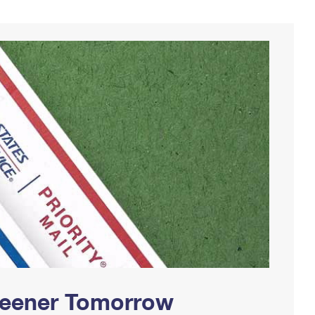
Greener Tomorrow