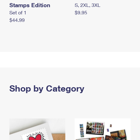
Stamps Edition
S, 2XL, 3XL
Set of 1
$9.95
$44.99
Shop by Category