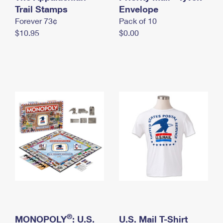
International Business Shipping
Trail Stamps
First-Class Mail International
Envelope
Money Orders
Forever 73¢
Pack of 10
Managing Business Mail
Filing an International Claim
Filing a Claim
$10.95
$0.00
USPS & Web Tools APIs
Requesting an International Refund
Requesting a Refund
Prices
®
MONOPOLY
: U.S.
U.S. Mail T-Shirt