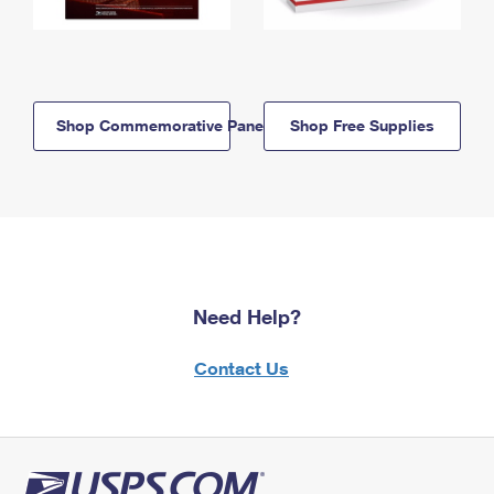
Shop Commemorative Panels
Shop Free Supplies
Need Help?
Contact Us