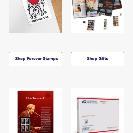
Shop Forever Stamps
Shop Gifts