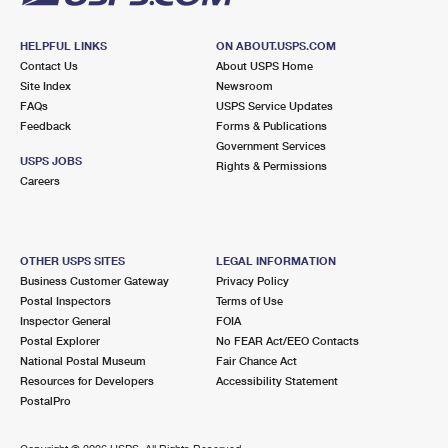
HELPFUL LINKS
ON ABOUT.USPS.COM
Contact Us
About USPS Home
Site Index
Newsroom
FAQs
USPS Service Updates
Feedback
Forms & Publications
Government Services
USPS JOBS
Rights & Permissions
Careers
OTHER USPS SITES
LEGAL INFORMATION
Business Customer Gateway
Privacy Policy
Postal Inspectors
Terms of Use
Inspector General
FOIA
Postal Explorer
No FEAR Act/EEO Contacts
National Postal Museum
Fair Chance Act
Resources for Developers
Accessibility Statement
PostalPro