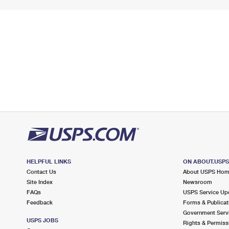
HELPFUL LINKS
ON ABOUT.USP
Contact Us
About USPS Ho
Site Index
Newsroom
FAQs
USPS Service Up
Feedback
Forms & Publicat
Government Serv
USPS JOBS
Rights & Permiss