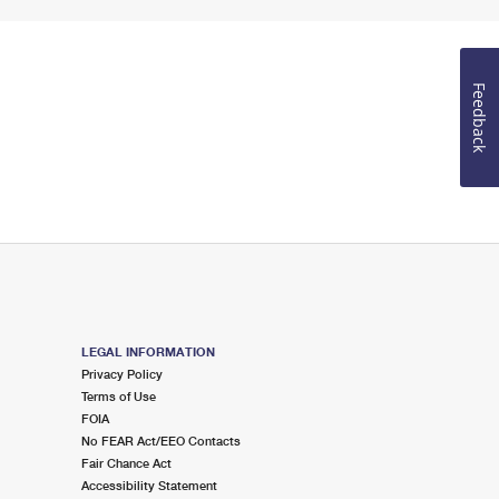
Feedback
LEGAL INFORMATION
Privacy Policy
Terms of Use
FOIA
No FEAR Act/EEO Contacts
Fair Chance Act
Accessibility Statement