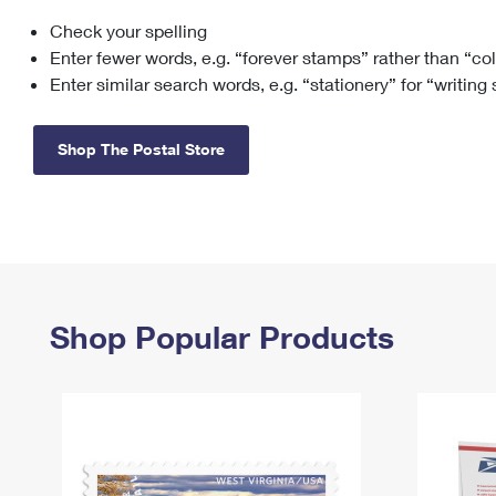
Check your spelling
Change My
Rent/
Address
PO
Enter fewer words, e.g. “forever stamps” rather than “co
Enter similar search words, e.g. “stationery” for “writing
Shop The Postal Store
Shop Popular Products