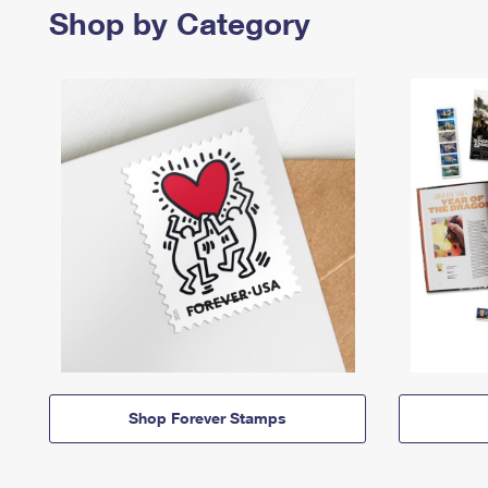
Shop by Category
Shop Forever Stamps