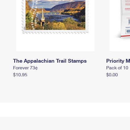
The Appalachian Trail Stamps
Priority M
Forever 73¢
Pack of 10
$10.95
$0.00