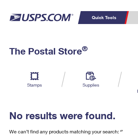
Quick Tools
C
Top Searches
®
The Postal Store
PO BOXES
PASSPORTS
Track a Package
Inf
P
Del
FREE BOXES
L
Stamps
Supplies
P
Schedule a
Calcula
Pickup
No results were found.
We can’t find any products matching your search:
‘’