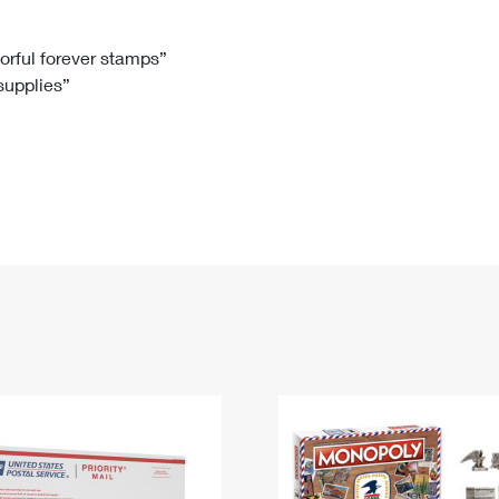
Tracking
Rent or Renew PO Box
Business Supplies
Renew a
Free Boxes
Click-N-Ship
Look Up
 Box
HS Codes
lorful forever stamps”
 supplies”
Transit Time Map