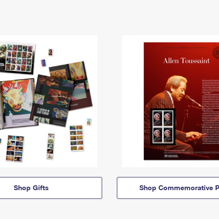
Shop Gifts
Shop Commemorative P