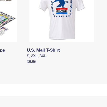
mps
U.S. Mail T-Shirt
S, 2XL, 3XL
$9.95