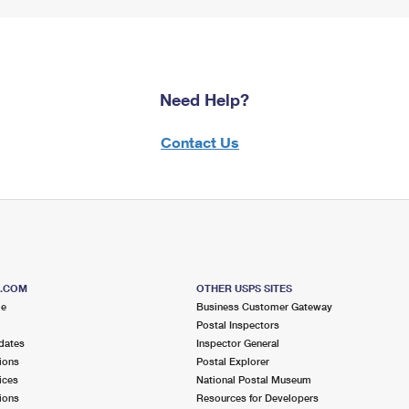
Need Help?
Contact Us
S.COM
OTHER USPS SITES
me
Business Customer Gateway
Postal Inspectors
dates
Inspector General
ions
Postal Explorer
ices
National Postal Museum
ions
Resources for Developers