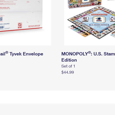
®
®
ail
Tyvek Envelope
MONOPOLY
: U.S. Sta
Edition
Set of 1
$44.99