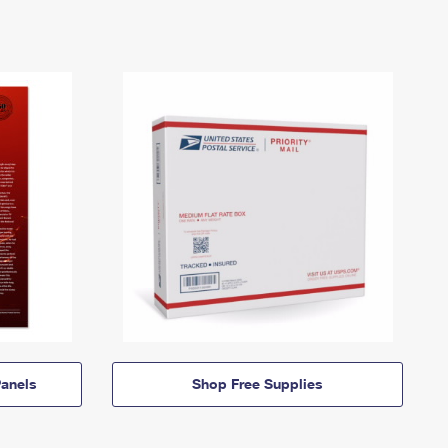
anels
Shop Free Supplies