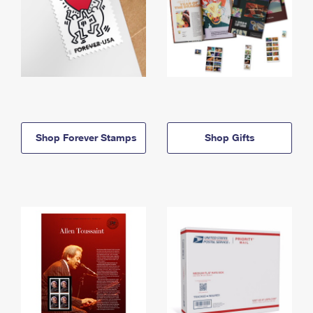
Shop Forever Stamps
Shop Gifts