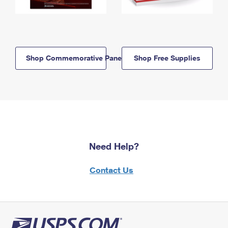
Shop Commemorative Panels
Shop Free Supplies
Need Help?
Contact Us