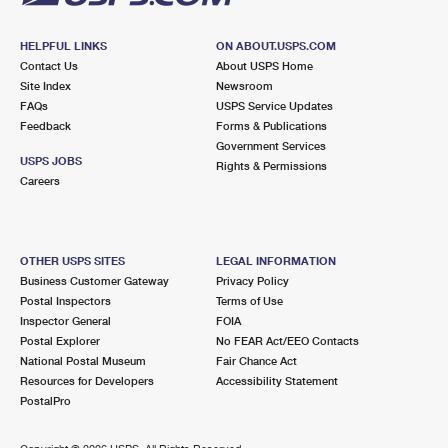
HELPFUL LINKS
ON ABOUT.USPS.COM
Contact Us
About USPS Home
Site Index
Newsroom
FAQs
USPS Service Updates
Feedback
Forms & Publications
Government Services
USPS JOBS
Rights & Permissions
Careers
OTHER USPS SITES
LEGAL INFORMATION
Business Customer Gateway
Privacy Policy
Postal Inspectors
Terms of Use
Inspector General
FOIA
Postal Explorer
No FEAR Act/EEO Contacts
National Postal Museum
Fair Chance Act
Resources for Developers
Accessibility Statement
PostalPro