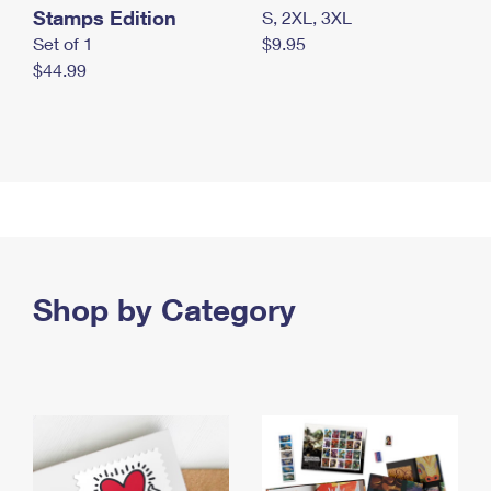
Stamps Edition
S, 2XL, 3XL
Set of 1
$9.95
$44.99
Shop by Category