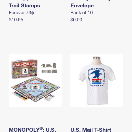
International Business Shipping
Trail Stamps
First-Class Mail International
Envelope
Money Orders
Forever 73¢
Pack of 10
Managing Business Mail
Filing an International Claim
Filing a Claim
$10.95
$0.00
USPS & Web Tools APIs
Requesting an International Refund
Requesting a Refund
Prices
®
MONOPOLY
: U.S.
U.S. Mail T-Shirt