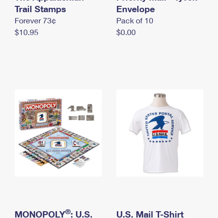
International Business Shipping
Trail Stamps
First-Class Mail International
Envelope
Money Orders
Forever 73¢
Pack of 10
Managing Business Mail
Filing an International Claim
Filing a Claim
$10.95
$0.00
USPS & Web Tools APIs
Requesting an International Refund
Requesting a Refund
Prices
®
MONOPOLY
: U.S.
U.S. Mail T-Shirt