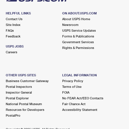
HELPFUL LINKS
ON ABOUT.USPS.COM
Contact Us
About USPS Home
Site Index
Newsroom
FAQs
USPS Service Updates
Feedback
Forms & Publications
Government Services
USPS JOBS
Rights & Permissions
Careers
OTHER USPS SITES
LEGAL INFORMATION
Business Customer Gateway
Privacy Policy
Postal Inspectors
Terms of Use
Inspector General
FOIA
Postal Explorer
No FEAR Act/EEO Contacts
National Postal Museum
Fair Chance Act
Resources for Developers
Accessibility Statement
PostalPro