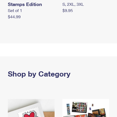
Stamps Edition
S, 2XL, 3XL
Set of 1
$9.95
$44.99
Shop by Category