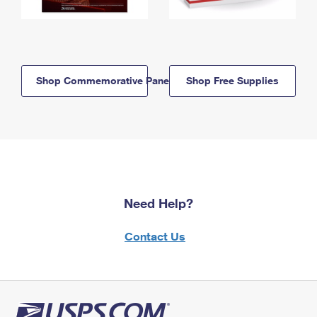
Shop Commemorative Panels
Shop Free Supplies
Need Help?
Contact Us