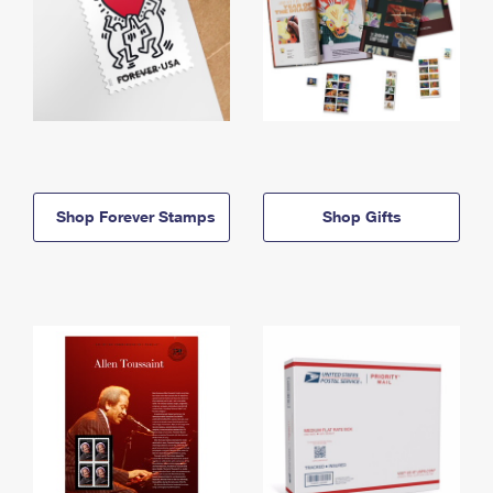
Shop Forever Stamps
Shop Gifts