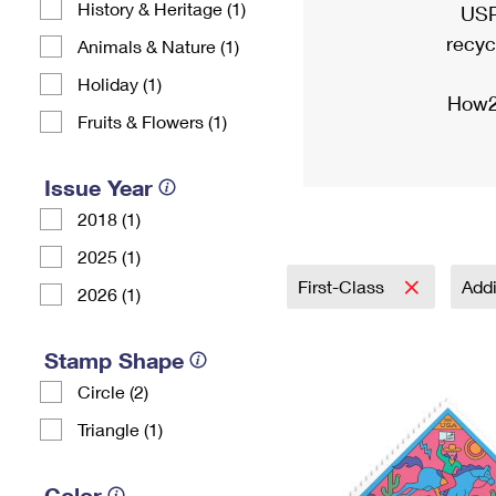
History & Heritage (1)
USP
recyc
Animals & Nature (1)
Holiday (1)
How2
Fruits & Flowers (1)
Issue Year
2018 (1)
2025 (1)
First-Class
Addi
2026 (1)
Stamp Shape
Circle (2)
Triangle (1)
Color