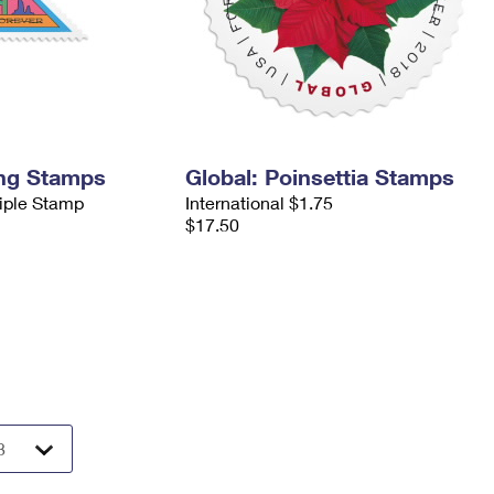
ing Stamps
Global: Poinsettia Stamps
tiple Stamp
International $1.75
$17.50