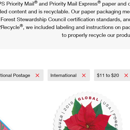
®
®
S Priority Mail
and Priority Mail Express
paper and c
led content and is recyclable. Our paper packaging meet
Forest Stewardship Council certification standards, an
®
Recycle
, we included labeling and instructions on p
to properly recycle our produ
tional Postage
International
$11 to $20