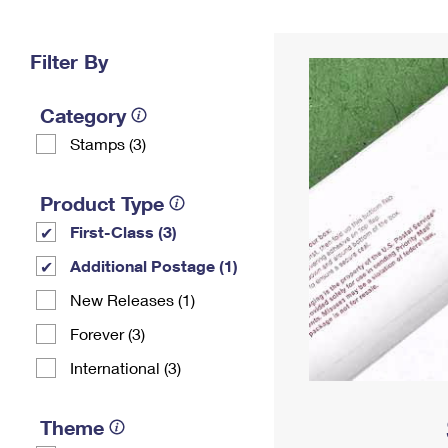
Change My
Rent/
Address
PO
Filter By
Category
Stamps (3)
Product Type
First-Class (3)
Additional Postage (1)
New Releases (1)
Forever (3)
International (3)
Theme