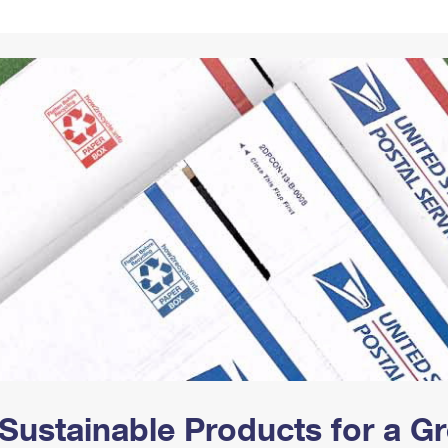
Tracking
Rent or Renew PO Box
Business Supplies
Renew a
Free Boxes
Click-N-Ship
Look Up
 Box
HS Codes
Transit Time Map
Sustainable Products for a 