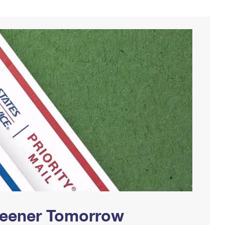
Greener Tomorrow