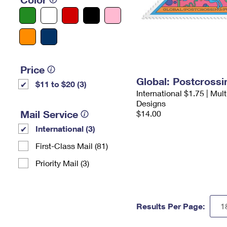
Price
Global: Postcross
$11 to $20 (3)
International $1.75 | Mul
Designs
Mail Service
$14.00
International (3)
First-Class Mail (81)
Priority Mail (3)
Results Per Page: