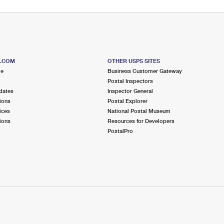
S.COM
OTHER USPS SITES
me
Business Customer Gateway
Postal Inspectors
dates
Inspector General
ions
Postal Explorer
ices
National Postal Museum
ions
Resources for Developers
PostalPro