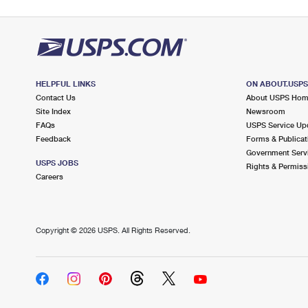
HELPFUL LINKS
ON ABOUT.USP
Contact Us
About USPS Ho
Site Index
Newsroom
FAQs
USPS Service Up
Feedback
Forms & Publicat
Government Serv
USPS JOBS
Rights & Permiss
Careers
Copyright ©
2026 USPS. All Rights Reserved.