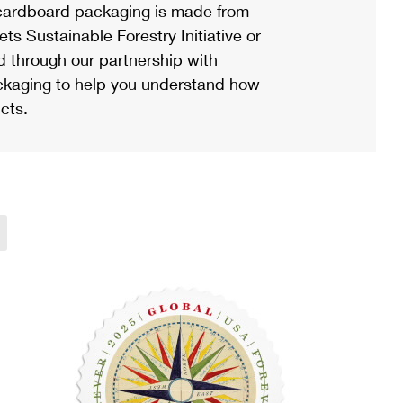
ardboard packaging is made from
s Sustainable Forestry Initiative or
d through our partnership with
ackaging to help you understand how
cts.