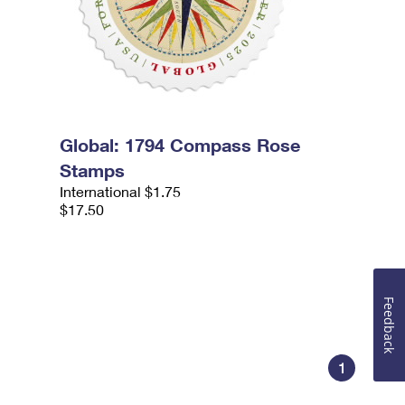
Global: 1794 Compass Rose
Stamps
International $1.75
$17.50
Feedback
1