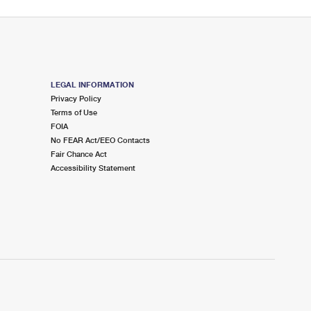
LEGAL INFORMATION
Privacy Policy
Terms of Use
FOIA
No FEAR Act/EEO Contacts
Fair Chance Act
Accessibility Statement