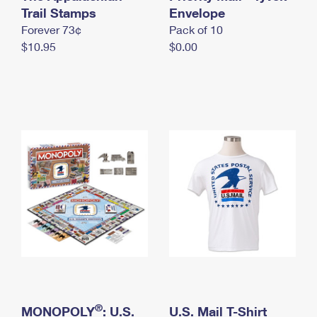
International Business Shipping
Trail Stamps
First-Class Mail International
Envelope
Money Orders
Forever 73¢
Pack of 10
Managing Business Mail
Filing an International Claim
Filing a Claim
$10.95
$0.00
USPS & Web Tools APIs
Requesting an International Refund
Requesting a Refund
Prices
®
MONOPOLY
: U.S.
U.S. Mail T-Shirt