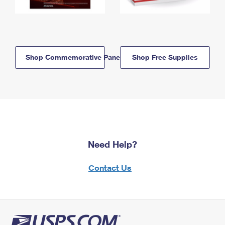
Shop Commemorative Panels
Shop Free Supplies
Need Help?
Contact Us