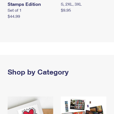
Stamps Edition
S, 2XL, 3XL
Set of 1
$9.95
$44.99
Shop by Category