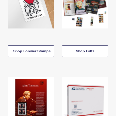
Shop Forever Stamps
Shop Gifts