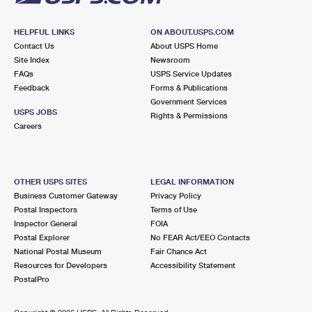
HELPFUL LINKS
ON ABOUT.USPS.COM
Contact Us
About USPS Home
Site Index
Newsroom
FAQs
USPS Service Updates
Feedback
Forms & Publications
Government Services
USPS JOBS
Rights & Permissions
Careers
OTHER USPS SITES
LEGAL INFORMATION
Business Customer Gateway
Privacy Policy
Postal Inspectors
Terms of Use
Inspector General
FOIA
Postal Explorer
No FEAR Act/EEO Contacts
National Postal Museum
Fair Chance Act
Resources for Developers
Accessibility Statement
PostalPro