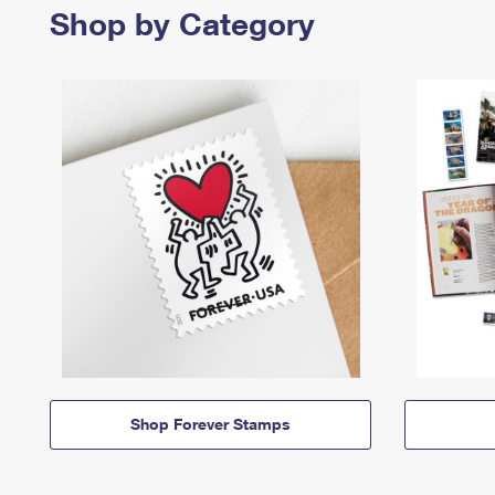
Shop by Category
Shop Forever Stamps