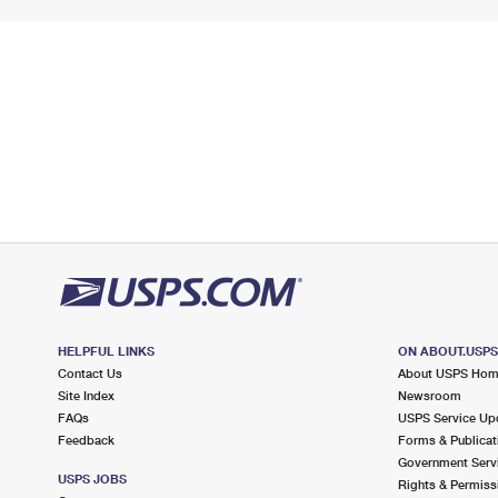
HELPFUL LINKS
ON ABOUT.USP
Contact Us
About USPS Ho
Site Index
Newsroom
FAQs
USPS Service Up
Feedback
Forms & Publicat
Government Serv
USPS JOBS
Rights & Permiss