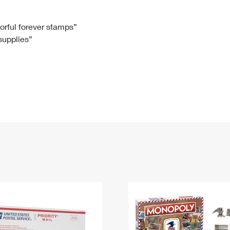
Tracking
Rent or Renew PO Box
Business Supplies
Renew a
Free Boxes
Click-N-Ship
Look Up
 Box
HS Codes
lorful forever stamps”
 supplies”
Transit Time Map