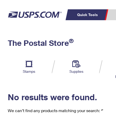
Quick Tools
C
Top Searches
®
The Postal Store
PO BOXES
PASSPORTS
Track a Package
Inf
P
Del
FREE BOXES
L
Stamps
Supplies
P
Schedule a
Calcula
Pickup
No results were found.
We can’t find any products matching your search:
‘’