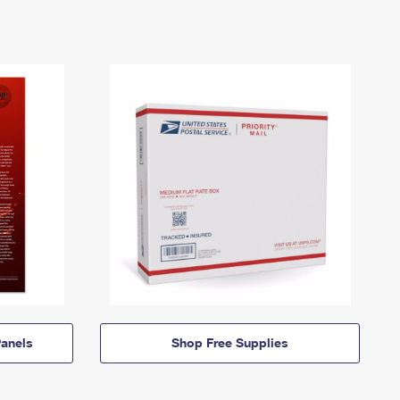
anels
Shop Free Supplies