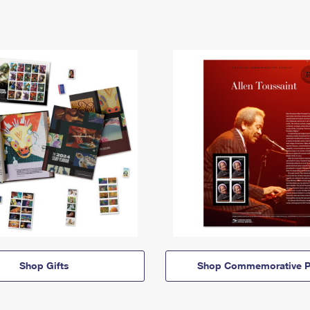
Shop Gifts
Shop Commemorative P