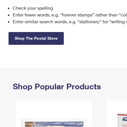
Check your spelling
Change My
Rent/
Address
PO
Enter fewer words, e.g. “forever stamps” rather than “co
Enter similar search words, e.g. “stationery” for “writing
Shop The Postal Store
Shop Popular Products