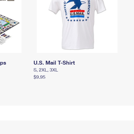
mps
U.S. Mail T-Shirt
S, 2XL, 3XL
$9.95