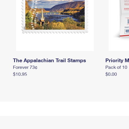
The Appalachian Trail Stamps
Priority M
Forever 73¢
Pack of 10
$10.95
$0.00