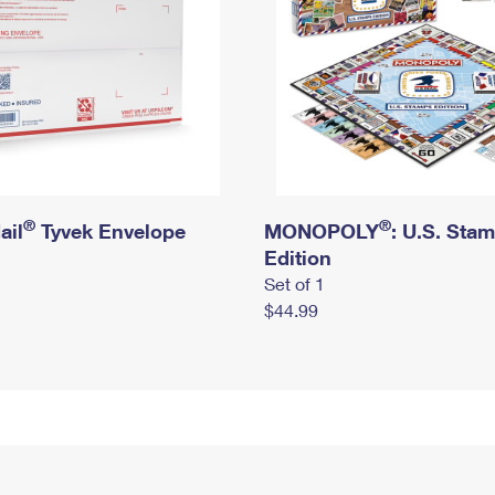
®
®
ail
Tyvek Envelope
MONOPOLY
: U.S. Sta
Edition
Set of 1
$44.99