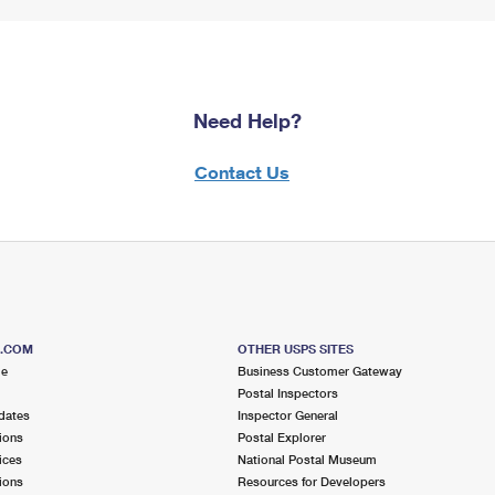
Need Help?
Contact Us
S.COM
OTHER USPS SITES
me
Business Customer Gateway
Postal Inspectors
dates
Inspector General
ions
Postal Explorer
ices
National Postal Museum
ions
Resources for Developers