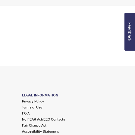
Feedback
LEGAL INFORMATION
Privacy Policy
Terms of Use
FOIA
No FEAR Act/EEO Contacts
Fair Chance Act
Accessibility Statement