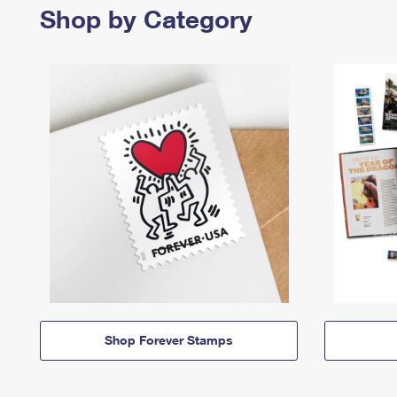
Shop by Category
Shop Forever Stamps