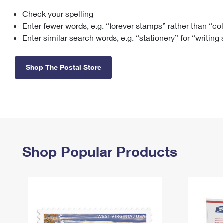
Check your spelling
Change My
Rent/
Address
PO
Enter fewer words, e.g. “forever stamps” rather than “co
Enter similar search words, e.g. “stationery” for “writing
Shop The Postal Store
Shop Popular Products