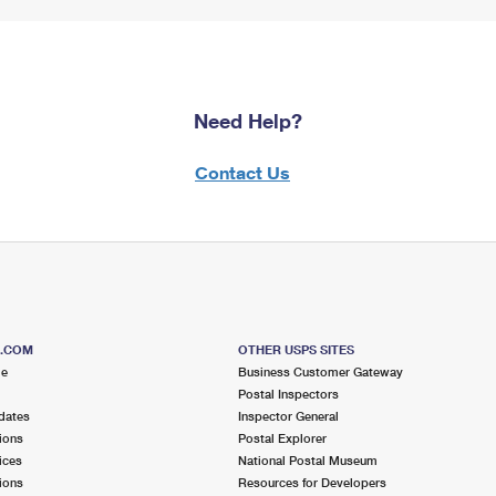
Need Help?
Contact Us
S.COM
OTHER USPS SITES
me
Business Customer Gateway
Postal Inspectors
dates
Inspector General
ions
Postal Explorer
ices
National Postal Museum
ions
Resources for Developers