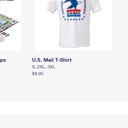
mps
U.S. Mail T-Shirt
S, 2XL, 3XL
$9.95