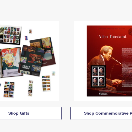
Shop Gifts
Shop Commemorative P