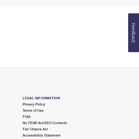
Feedback
LEGAL INFORMATION
Privacy Policy
Terms of Use
FOIA
No FEAR Act/EEO Contacts
Fair Chance Act
Accessibility Statement