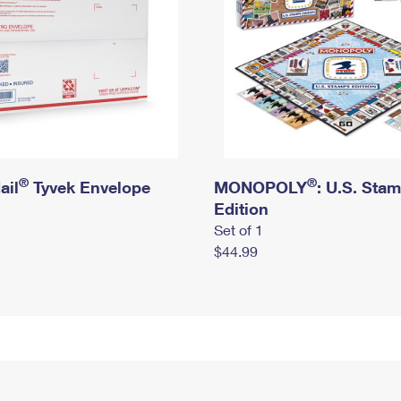
®
®
ail
Tyvek Envelope
MONOPOLY
: U.S. Sta
Edition
Set of 1
$44.99