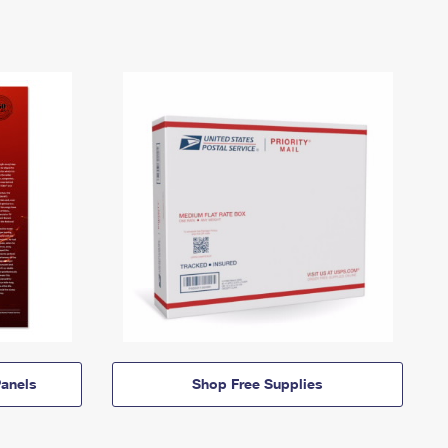
anels
Shop Free Supplies