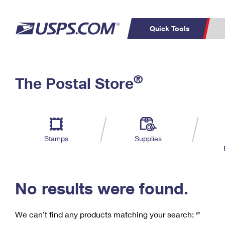
Quick Tools
C
Top Searches
®
The Postal Store
PO BOXES
PASSPORTS
Track a Package
Inf
P
Del
FREE BOXES
L
Stamps
Supplies
P
Schedule a
Calcula
Pickup
No results were found.
We can’t find any products matching your search:
‘’