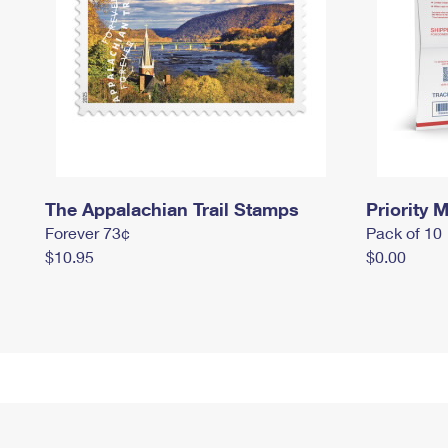
The Appalachian Trail Stamps
Priority M
Forever 73¢
Pack of 10
$10.95
$0.00