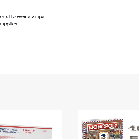
Tracking
Rent or Renew PO Box
Business Supplies
Renew a
Free Boxes
Click-N-Ship
Look Up
 Box
HS Codes
lorful forever stamps”
 supplies”
Transit Time Map