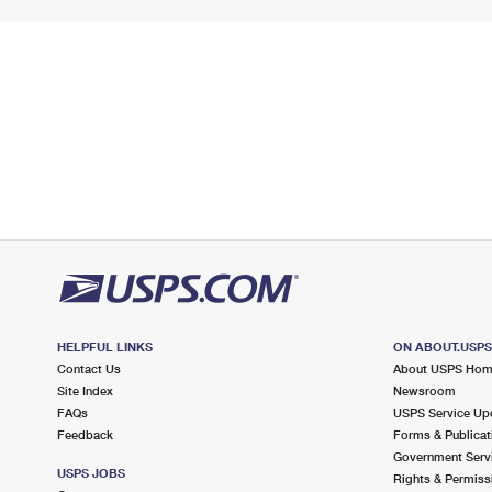
HELPFUL LINKS
ON ABOUT.USP
Contact Us
About USPS Ho
Site Index
Newsroom
FAQs
USPS Service Up
Feedback
Forms & Publicat
Government Serv
USPS JOBS
Rights & Permiss