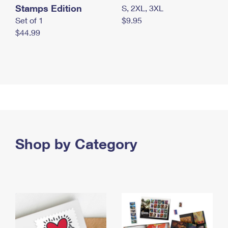
Stamps Edition
S, 2XL, 3XL
Set of 1
$9.95
$44.99
Shop by Category