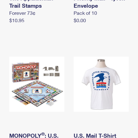
International Business Shipping
Trail Stamps
First-Class Mail International
Envelope
Money Orders
Forever 73¢
Pack of 10
Managing Business Mail
Filing an International Claim
Filing a Claim
$10.95
$0.00
USPS & Web Tools APIs
Requesting an International Refund
Requesting a Refund
Prices
®
MONOPOLY
: U.S.
U.S. Mail T-Shirt