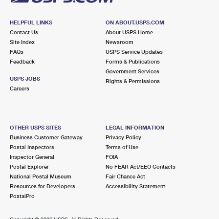
HELPFUL LINKS
ON ABOUT.USPS.COM
Contact Us
About USPS Home
Site Index
Newsroom
FAQs
USPS Service Updates
Feedback
Forms & Publications
Government Services
USPS JOBS
Rights & Permissions
Careers
OTHER USPS SITES
LEGAL INFORMATION
Business Customer Gateway
Privacy Policy
Postal Inspectors
Terms of Use
Inspector General
FOIA
Postal Explorer
No FEAR Act/EEO Contacts
National Postal Museum
Fair Chance Act
Resources for Developers
Accessibility Statement
PostalPro