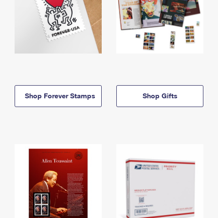
Shop Forever Stamps
Shop Gifts