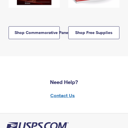
Shop Commemorative Panels
Shop Free Supplies
Need Help?
Contact Us