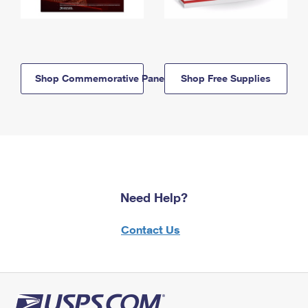
Shop Commemorative Panels
Shop Free Supplies
Need Help?
Contact Us