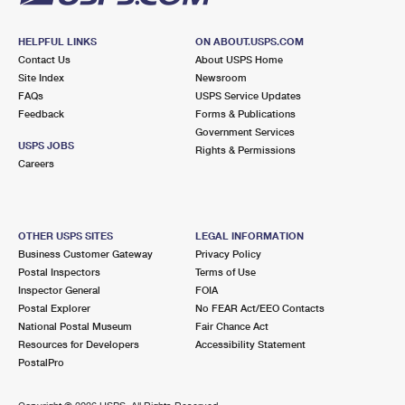
HELPFUL LINKS
ON ABOUT.USPS.COM
Contact Us
About USPS Home
Site Index
Newsroom
FAQs
USPS Service Updates
Feedback
Forms & Publications
Government Services
USPS JOBS
Rights & Permissions
Careers
OTHER USPS SITES
LEGAL INFORMATION
Business Customer Gateway
Privacy Policy
Postal Inspectors
Terms of Use
Inspector General
FOIA
Postal Explorer
No FEAR Act/EEO Contacts
National Postal Museum
Fair Chance Act
Resources for Developers
Accessibility Statement
PostalPro