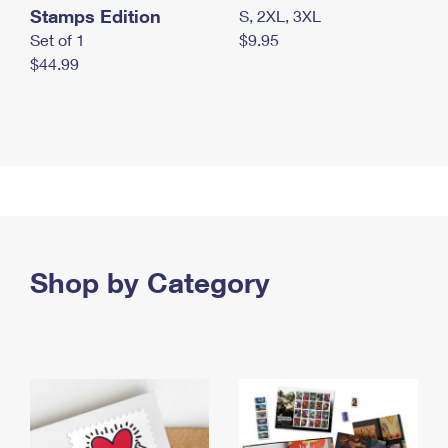
Stamps Edition
S, 2XL, 3XL
Set of 1
$9.95
$44.99
Shop by Category