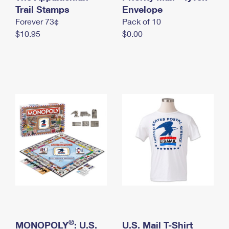
International Business Shipping
Trail Stamps
First-Class Mail International
Envelope
Money Orders
Forever 73¢
Pack of 10
Managing Business Mail
Filing an International Claim
Filing a Claim
$10.95
$0.00
USPS & Web Tools APIs
Requesting an International Refund
Requesting a Refund
Prices
®
MONOPOLY
: U.S.
U.S. Mail T-Shirt