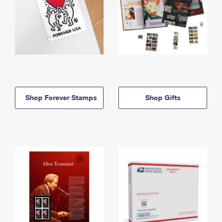
Shop Forever Stamps
Shop Gifts