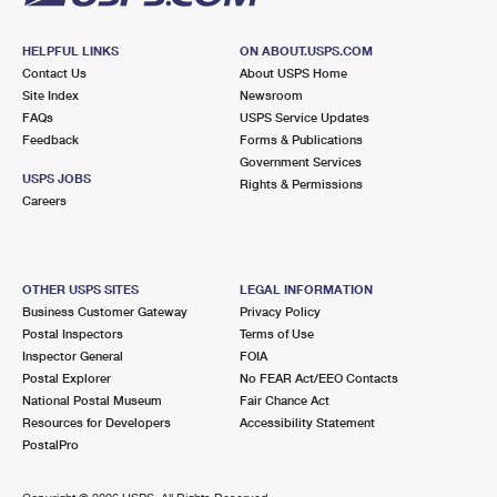
HELPFUL LINKS
ON ABOUT.USPS.COM
Contact Us
About USPS Home
Site Index
Newsroom
FAQs
USPS Service Updates
Feedback
Forms & Publications
Government Services
USPS JOBS
Rights & Permissions
Careers
OTHER USPS SITES
LEGAL INFORMATION
Business Customer Gateway
Privacy Policy
Postal Inspectors
Terms of Use
Inspector General
FOIA
Postal Explorer
No FEAR Act/EEO Contacts
National Postal Museum
Fair Chance Act
Resources for Developers
Accessibility Statement
PostalPro