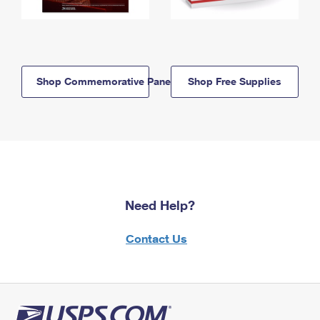
Shop Commemorative Panels
Shop Free Supplies
Need Help?
Contact Us