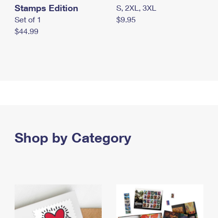
Stamps Edition
S, 2XL, 3XL
Set of 1
$9.95
$44.99
Shop by Category