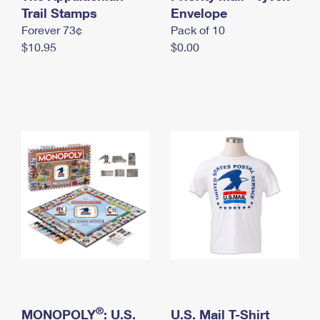
International Business Shipping
Trail Stamps
First-Class Mail International
Envelope
Money Orders
Forever 73¢
Pack of 10
Managing Business Mail
Filing an International Claim
Filing a Claim
$10.95
$0.00
USPS & Web Tools APIs
Requesting an International Refund
Requesting a Refund
Prices
®
MONOPOLY
: U.S.
U.S. Mail T-Shirt