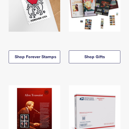
Shop Forever Stamps
Shop Gifts