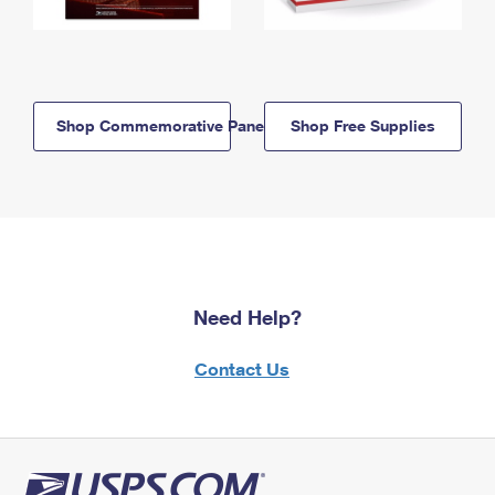
Shop Commemorative Panels
Shop Free Supplies
Need Help?
Contact Us