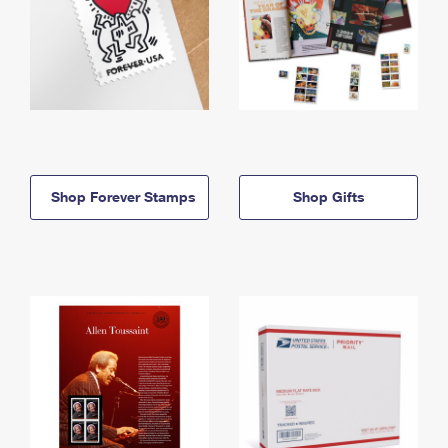
Shop Forever Stamps
Shop Gifts