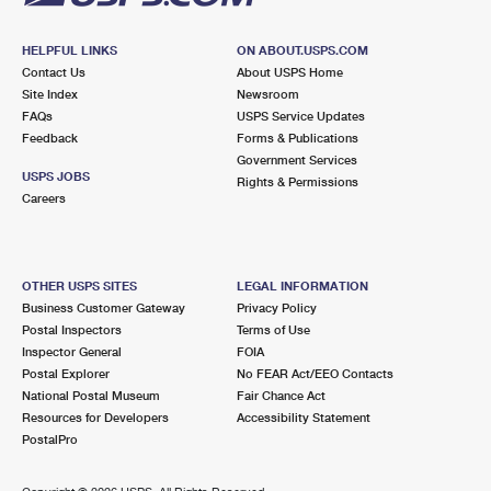
HELPFUL LINKS
ON ABOUT.USPS.COM
Contact Us
About USPS Home
Site Index
Newsroom
FAQs
USPS Service Updates
Feedback
Forms & Publications
Government Services
USPS JOBS
Rights & Permissions
Careers
OTHER USPS SITES
LEGAL INFORMATION
Business Customer Gateway
Privacy Policy
Postal Inspectors
Terms of Use
Inspector General
FOIA
Postal Explorer
No FEAR Act/EEO Contacts
National Postal Museum
Fair Chance Act
Resources for Developers
Accessibility Statement
PostalPro