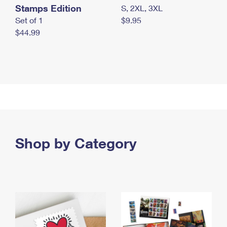
Stamps Edition
S, 2XL, 3XL
Set of 1
$9.95
$44.99
Shop by Category