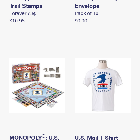
International Business Shipping
Trail Stamps
First-Class Mail International
Envelope
Money Orders
Forever 73¢
Pack of 10
Managing Business Mail
Filing an International Claim
Filing a Claim
$10.95
$0.00
USPS & Web Tools APIs
Requesting an International Refund
Requesting a Refund
Prices
®
MONOPOLY
: U.S.
U.S. Mail T-Shirt