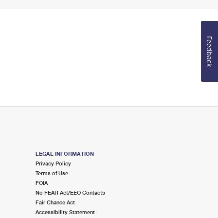
Feedback
LEGAL INFORMATION
Privacy Policy
Terms of Use
FOIA
No FEAR Act/EEO Contacts
Fair Chance Act
Accessibility Statement