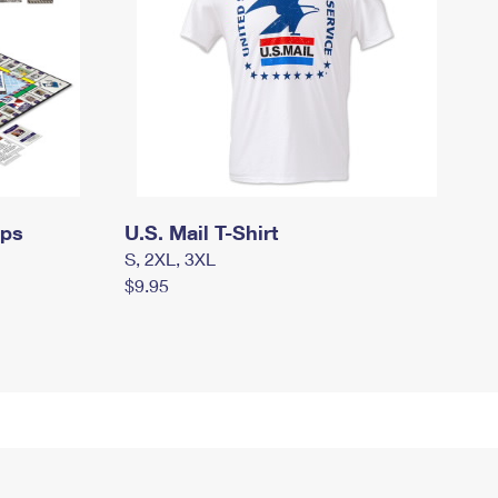
mps
U.S. Mail T-Shirt
S, 2XL, 3XL
$9.95