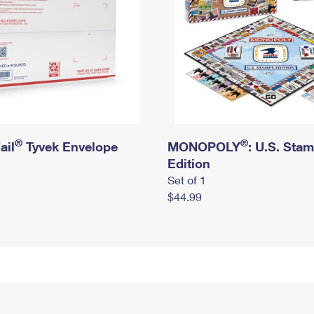
®
®
ail
Tyvek Envelope
MONOPOLY
: U.S. Sta
Edition
Set of 1
$44.99