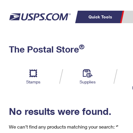
Quick Tools
C
Top Searches
®
The Postal Store
PO BOXES
PASSPORTS
Track a Package
Inf
P
Del
FREE BOXES
L
Stamps
Supplies
P
Schedule a
Calcula
Pickup
No results were found.
We can’t find any products matching your search:
‘’