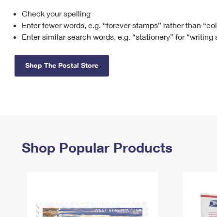
Check your spelling
Change My
Rent/
Address
PO
Enter fewer words, e.g. “forever stamps” rather than “co
Enter similar search words, e.g. “stationery” for “writing
Shop The Postal Store
Shop Popular Products