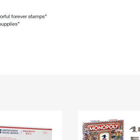
Tracking
Rent or Renew PO Box
Business Supplies
Renew a
Free Boxes
Click-N-Ship
Look Up
 Box
HS Codes
lorful forever stamps”
 supplies”
Transit Time Map