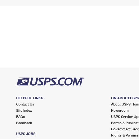
HELPFUL LINKS
ON ABOUT.USP
Contact Us
About USPS Ho
Site Index
Newsroom
FAQs
USPS Service Up
Feedback
Forms & Publicat
Government Serv
USPS JOBS
Rights & Permiss