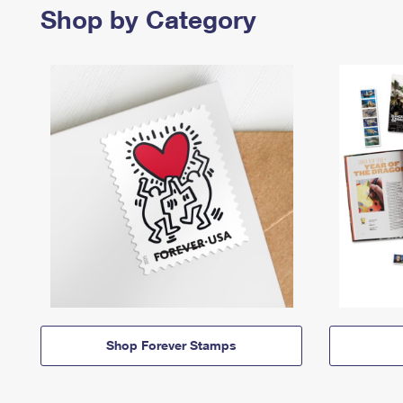
Shop by Category
Shop Forever Stamps