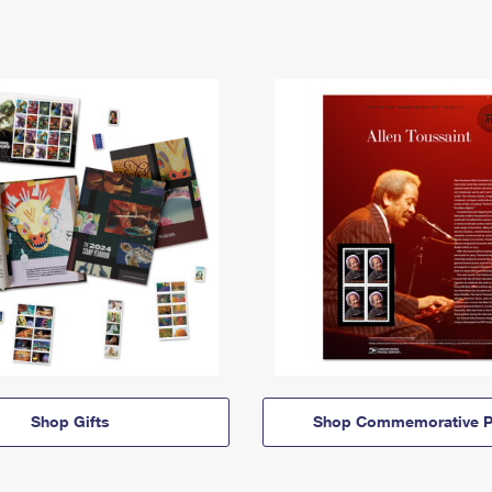
Shop Gifts
Shop Commemorative P