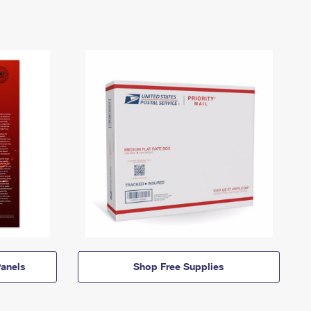
anels
Shop Free Supplies