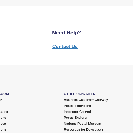
Need Help?
Contact Us
S.COM
OTHER USPS SITES
me
Business Customer Gateway
Postal Inspectors
dates
Inspector General
ions
Postal Explorer
ices
National Postal Museum
ions
Resources for Developers