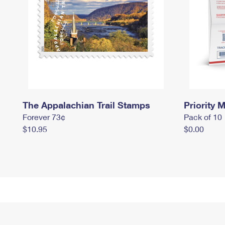
The Appalachian Trail Stamps
Priority M
Forever 73¢
Pack of 10
$10.95
$0.00