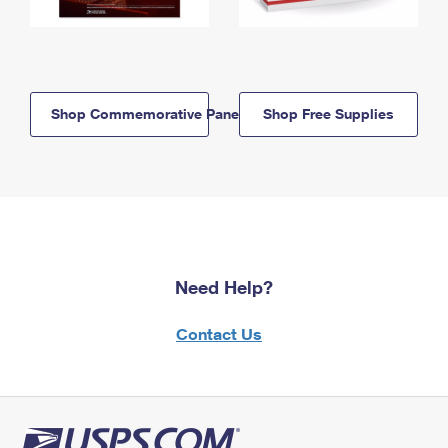
Shop Commemorative Panels
Shop Free Supplies
Need Help?
Contact Us