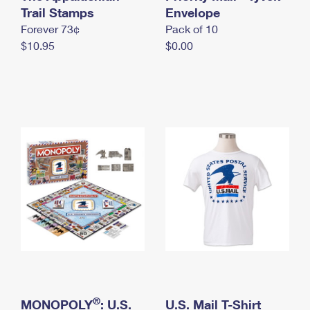
International Business Shipping
Trail Stamps
First-Class Mail International
Envelope
Money Orders
Forever 73¢
Pack of 10
Managing Business Mail
Filing an International Claim
Filing a Claim
$10.95
$0.00
USPS & Web Tools APIs
Requesting an International Refund
Requesting a Refund
Prices
®
MONOPOLY
: U.S.
U.S. Mail T-Shirt