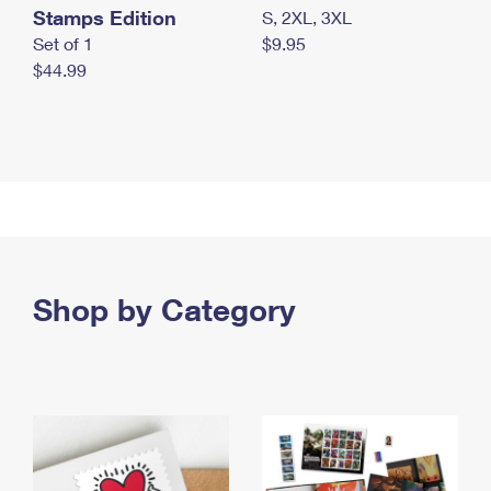
Stamps Edition
S, 2XL, 3XL
Set of 1
$9.95
$44.99
Shop by Category