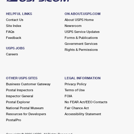
HELPFUL LINKS
ON ABOUT.USPS.COM
Contact Us
About USPS Home
Site Index
Newsroom
FAQs
USPS Service Updates
Feedback
Forms & Publications
Government Services
USPS JOBS
Rights & Permissions
Careers
OTHER USPS SITES
LEGAL INFORMATION
Business Customer Gateway
Privacy Policy
Postal Inspectors
Terms of Use
Inspector General
FOIA
Postal Explorer
No FEAR Act/EEO Contacts
National Postal Museum
Fair Chance Act
Resources for Developers
Accessibility Statement
PostalPro