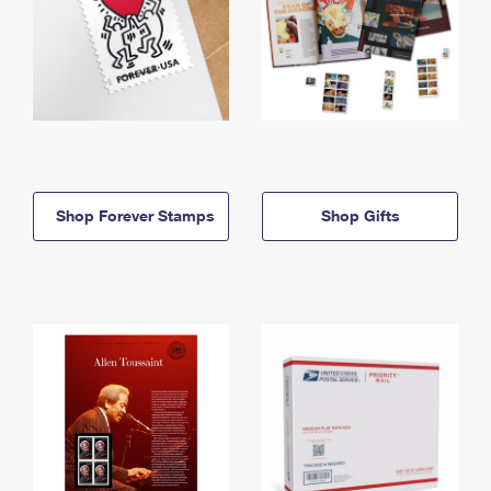
Shop Forever Stamps
Shop Gifts