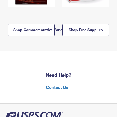
Shop Commemorative Panels
Shop Free Supplies
Need Help?
Contact Us