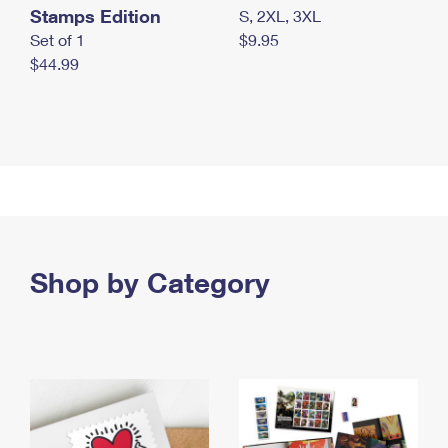
Stamps Edition
S, 2XL, 3XL
Set of 1
$9.95
$44.99
Shop by Category