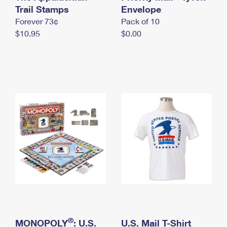
International Business Shipping
Trail Stamps
First-Class Mail International
Envelope
Money Orders
Forever 73¢
Pack of 10
Managing Business Mail
Filing an International Claim
Filing a Claim
$10.95
$0.00
USPS & Web Tools APIs
Requesting an International Refund
Requesting a Refund
Prices
®
MONOPOLY
: U.S.
U.S. Mail T-Shirt