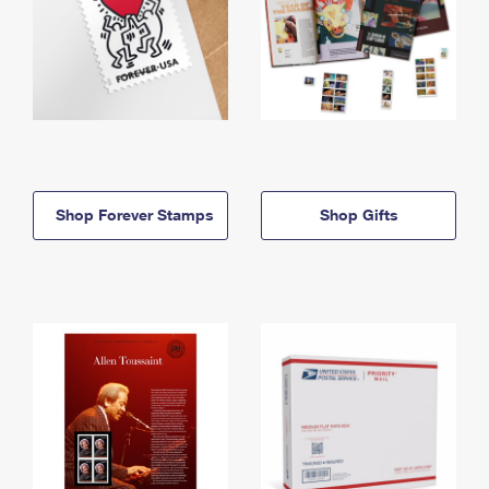
Shop Forever Stamps
Shop Gifts