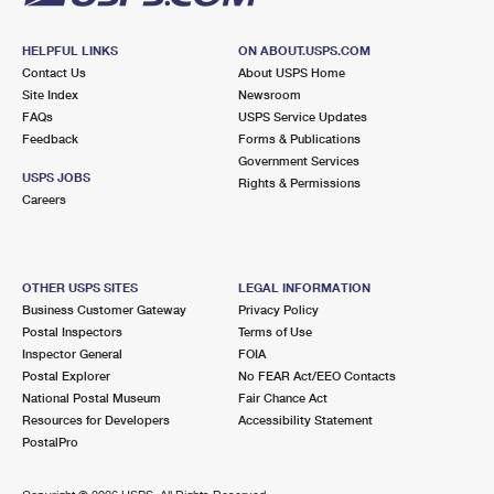
HELPFUL LINKS
ON ABOUT.USPS.COM
Contact Us
About USPS Home
Site Index
Newsroom
FAQs
USPS Service Updates
Feedback
Forms & Publications
Government Services
USPS JOBS
Rights & Permissions
Careers
OTHER USPS SITES
LEGAL INFORMATION
Business Customer Gateway
Privacy Policy
Postal Inspectors
Terms of Use
Inspector General
FOIA
Postal Explorer
No FEAR Act/EEO Contacts
National Postal Museum
Fair Chance Act
Resources for Developers
Accessibility Statement
PostalPro