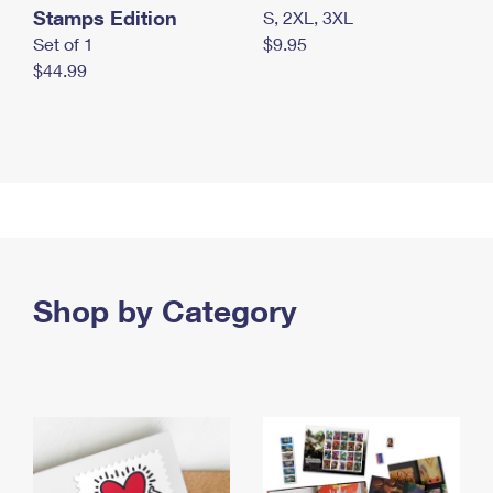
Stamps Edition
S, 2XL, 3XL
Set of 1
$9.95
$44.99
Shop by Category