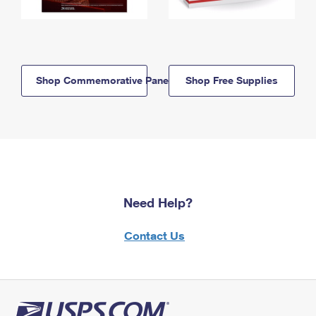
Shop Commemorative Panels
Shop Free Supplies
Need Help?
Contact Us