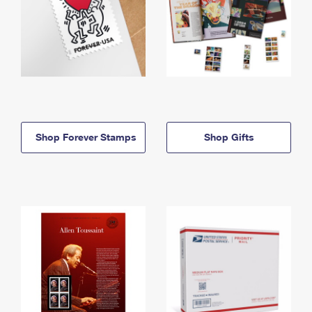
Shop Forever Stamps
Shop Gifts