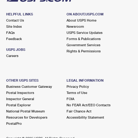
HELPFUL LINKS
ON ABOUT.USPS.COM
Contact Us
About USPS Home
Site Index
Newsroom
FAQs
USPS Service Updates
Feedback
Forms & Publications
Government Services
USPS JOBS
Rights & Permissions
Careers
OTHER USPS SITES
LEGAL INFORMATION
Business Customer Gateway
Privacy Policy
Postal Inspectors
Terms of Use
Inspector General
FOIA
Postal Explorer
No FEAR Act/EEO Contacts
National Postal Museum
Fair Chance Act
Resources for Developers
Accessibility Statement
PostalPro