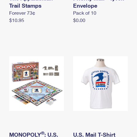
International Business Shipping
Trail Stamps
First-Class Mail International
Envelope
Money Orders
Forever 73¢
Pack of 10
Managing Business Mail
Filing an International Claim
Filing a Claim
$10.95
$0.00
USPS & Web Tools APIs
Requesting an International Refund
Requesting a Refund
Prices
®
MONOPOLY
: U.S.
U.S. Mail T-Shirt