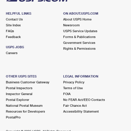
HELPFUL LINKS
ON ABOUT.USPS.COM
Contact Us
About USPS Home
Site Index
Newsroom
FAQs
USPS Service Updates
Feedback
Forms & Publications
Government Services
USPS JOBS
Rights & Permissions
Careers
OTHER USPS SITES
LEGAL INFORMATION
Business Customer Gateway
Privacy Policy
Postal Inspectors
Terms of Use
Inspector General
FOIA
Postal Explorer
No FEAR Act/EEO Contacts
National Postal Museum
Fair Chance Act
Resources for Developers
Accessibility Statement
PostalPro