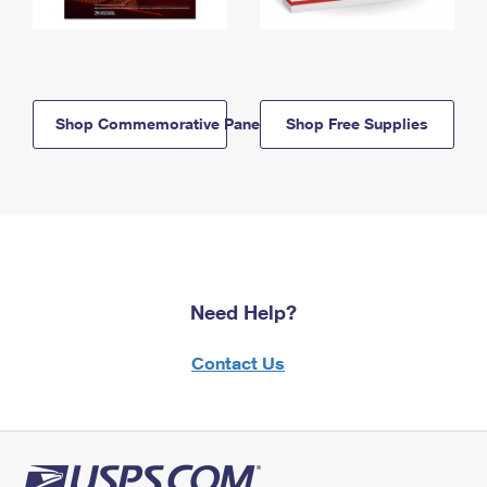
Shop Commemorative Panels
Shop Free Supplies
Need Help?
Contact Us