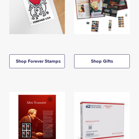
Shop Forever Stamps
Shop Gifts