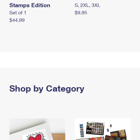
Stamps Edition
S, 2XL, 3XL
Set of 1
$9.95
$44.99
Shop by Category