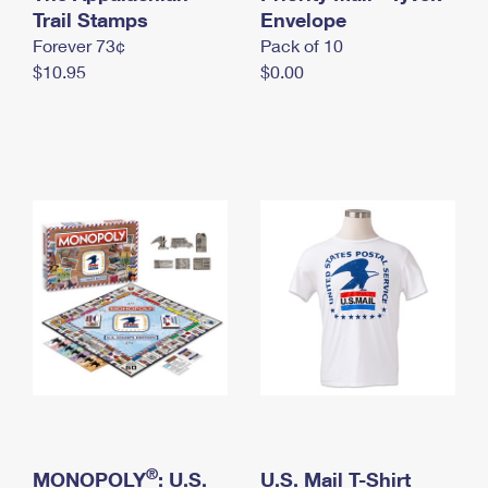
International Business Shipping
Trail Stamps
First-Class Mail International
Envelope
Money Orders
Forever 73¢
Pack of 10
Managing Business Mail
Filing an International Claim
Filing a Claim
$10.95
$0.00
USPS & Web Tools APIs
Requesting an International Refund
Requesting a Refund
Prices
®
MONOPOLY
: U.S.
U.S. Mail T-Shirt