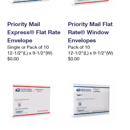
Priority Mail
Priority Mail Flat
Express® Flat Rate
Rate® Window
Envelope
Envelopes
Single or Pack of 10
Pack of 10
12-1/2"(L) x 9-1/2"(W)
12-1/2"(L) x 9-1/2"(W)
$0.00
$0.00