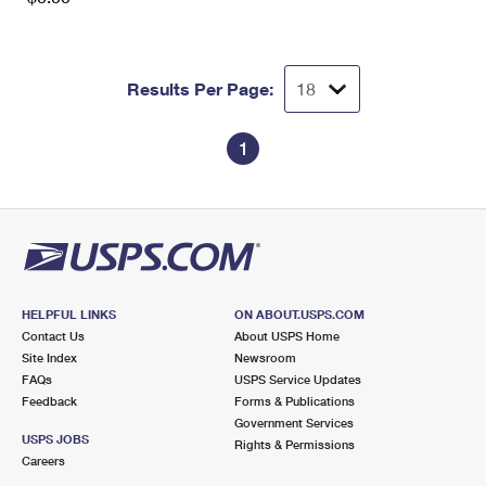
Results Per Page:
1
HELPFUL LINKS
ON ABOUT.USPS.COM
Contact Us
About USPS Home
Site Index
Newsroom
FAQs
USPS Service Updates
Feedback
Forms & Publications
Government Services
USPS JOBS
Rights & Permissions
Careers