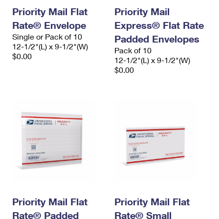
Priority Mail Flat
Priority Mail
Rate® Envelope
Express® Flat Rate
Single or Pack of 10
Padded Envelopes
12-1/2"(L) x 9-1/2"(W)
Pack of 10
$0.00
12-1/2"(L) x 9-1/2"(W)
$0.00
Priority Mail Flat
Priority Mail Flat
Rate® Padded
Rate® Small