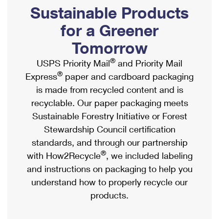
PO Boxes
Customized Direct Mail
Sustainable Products
Ship to USPS Smart Locker
Shipping Internationally Online
Mailbox Guidelines
Political Mail
for a Greener
Label Broker
International Insurance & Extra Services
Mail for the Deceased
Tomorrow
Promotions & Incentives
Custom Mail, Cards, & Envelopes
Completing Customs Forms
®
USPS Priority Mail
and Priority Mail
Informed Delivery Marketing
Postage Prices
®
Express
paper and cardboard packaging
Military & Diplomatic Mail
USPS Connect
is made from recycled content and is
Mail & Shipping Services
Sending Money Abroad
recyclable. Our paper packaging meets
eCommerce
Priority Mail Express
Sustainable Forestry Initiative or Forest
Passports
Local
Stewardship Council certification
Priority Mail
Comparing International Shipping
standards, and through our partnership
Postage Options
Services
USPS Ground Advantage
®
with How2Recycle
, we included labeling
Verifying Postage
Priority Mail Express International
and instructions on packaging to help you
First-Class Mail
understand how to properly recycle our
Returns Services
Priority Mail International
Military & Diplomatic Mail
products.
Label Broker for Business
First-Class Package International Service
Redirecting a Package