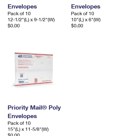
Envelopes
Envelopes
Pack of 10
Pack of 10
12-1/2"(L) x 9-1/2"(W)
10"(L) x 6"(W)
$0.00
$0.00
Priority Mail® Poly
Envelopes
Pack of 10
15"(L) x 11-5/8"(W)
$0.00