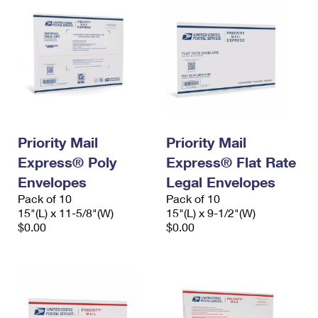
Priority Mail
Priority Mail
Express® Poly
Express® Flat Rate
Envelopes
Legal Envelopes
Pack of 10
Pack of 10
15"(L) x 11-5/8"(W)
15"(L) x 9-1/2"(W)
$0.00
$0.00