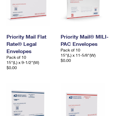
Priority Mail Flat
Priority Mail® MILI-
Rate® Legal
PAC Envelopes
Pack of 10
Envelopes
15"(L) x 11-5/8"(W)
Pack of 10
$0.00
15"(L) x 9-1/2"(W)
$0.00