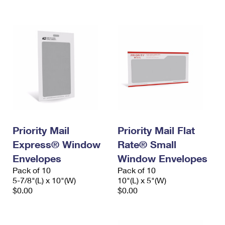
International Business Shipping
First-Class Mail International
Money Orders
Managing Business Mail
Filing an International Claim
Filing a Claim
USPS & Web Tools APIs
Requesting an International Refund
Requesting a Refund
Prices
Priority Mail
Priority Mail Flat
Express® Window
Rate® Small
Envelopes
Window Envelopes
Pack of 10
Pack of 10
5-7/8"(L) x 10"(W)
10"(L) x 5"(W)
$0.00
$0.00