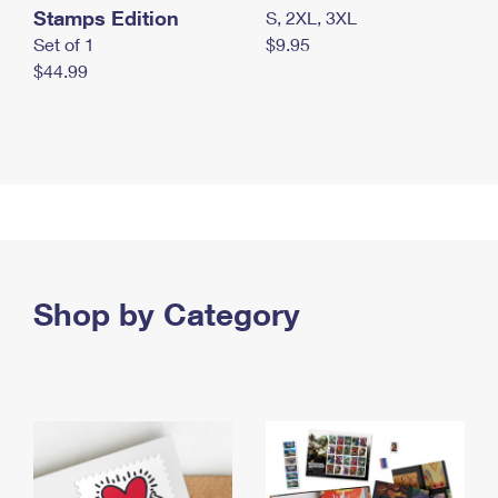
Stamps Edition
S, 2XL, 3XL
Set of 1
$9.95
$44.99
Shop by Category