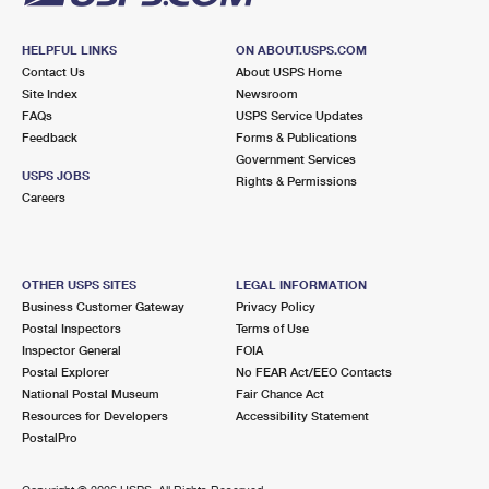
HELPFUL LINKS
ON ABOUT.USPS.COM
Contact Us
About USPS Home
Site Index
Newsroom
FAQs
USPS Service Updates
Feedback
Forms & Publications
Government Services
USPS JOBS
Rights & Permissions
Careers
OTHER USPS SITES
LEGAL INFORMATION
Business Customer Gateway
Privacy Policy
Postal Inspectors
Terms of Use
Inspector General
FOIA
Postal Explorer
No FEAR Act/EEO Contacts
National Postal Museum
Fair Chance Act
Resources for Developers
Accessibility Statement
PostalPro