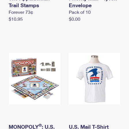
International Business Shipping
Trail Stamps
First-Class Mail International
Envelope
Money Orders
Forever 73¢
Pack of 10
Managing Business Mail
Filing an International Claim
Filing a Claim
$10.95
$0.00
USPS & Web Tools APIs
Requesting an International Refund
Requesting a Refund
Prices
®
MONOPOLY
: U.S.
U.S. Mail T-Shirt