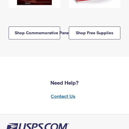
Shop Commemorative Panels
Shop Free Supplies
Need Help?
Contact Us