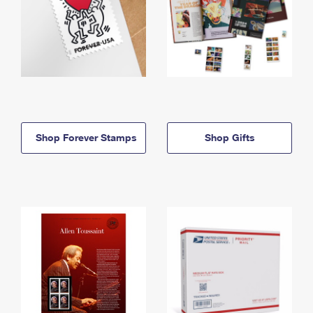
Shop Forever Stamps
Shop Gifts