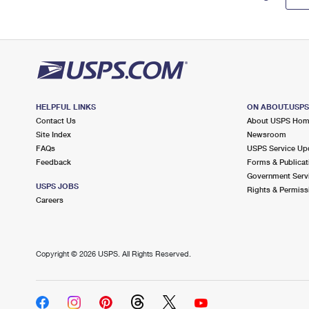
HELPFUL LINKS
ON ABOUT.USP
Contact Us
About USPS Ho
Site Index
Newsroom
FAQs
USPS Service Up
Feedback
Forms & Publicat
Government Serv
USPS JOBS
Rights & Permiss
Careers
Copyright ©
2026 USPS. All Rights Reserved.