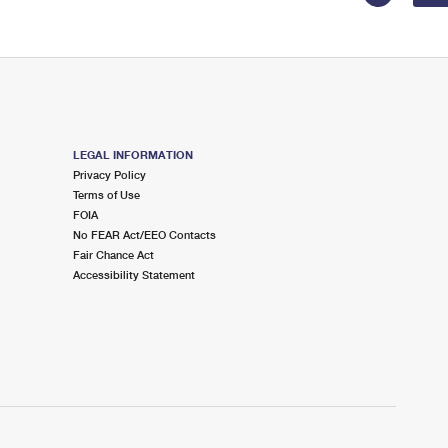
LEGAL INFORMATION
Privacy Policy
Terms of Use
FOIA
No FEAR Act/EEO Contacts
Fair Chance Act
Accessibility Statement