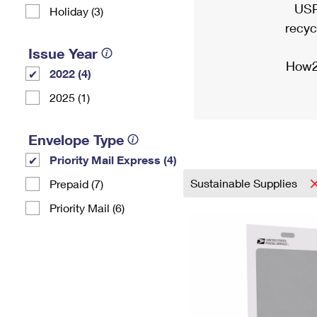
USP
Holiday (3)
recyc
Issue Year
How2
2022 (4)
2025 (1)
Envelope Type
Priority Mail Express (4)
Sustainable Supplies
Prepaid (7)
Priority Mail (6)