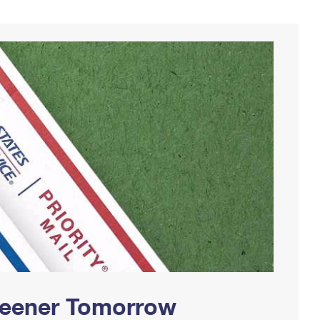
Greener Tomorrow