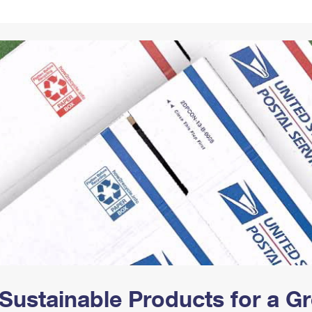
Tracking
Rent or Renew PO Box
Business Supplies
Renew a
Free Boxes
Click-N-Ship
Look Up
 Box
HS Codes
Transit Time Map
Sustainable Products for a 