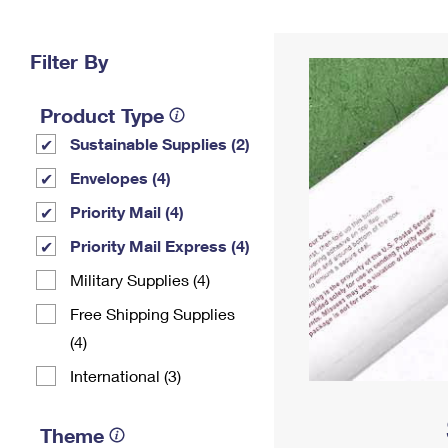
Change My
Rent/
Address
PO
Filter By
Product Type
Sustainable Supplies (2)
Envelopes (4)
Priority Mail (4)
Priority Mail Express (4)
Military Supplies (4)
Free Shipping Supplies
(4)
International (3)
Theme