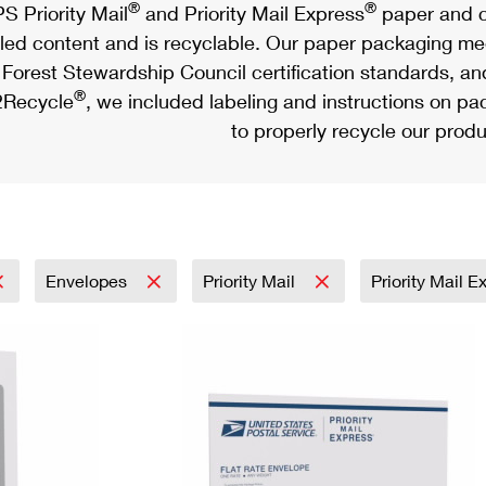
®
®
S Priority Mail
and Priority Mail Express
paper and c
led content and is recyclable. Our paper packaging meet
Forest Stewardship Council certification standards, an
®
Recycle
, we included labeling and instructions on p
to properly recycle our produ
Envelopes
Priority Mail
Priority Mail 