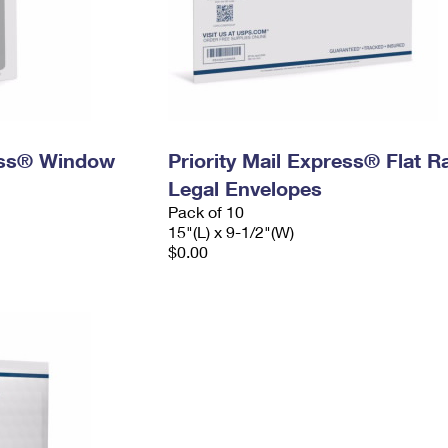
ress® Window
Priority Mail Express® Flat R
Legal Envelopes
Pack of 10
15"(L) x 9-1/2"(W)
$0.00