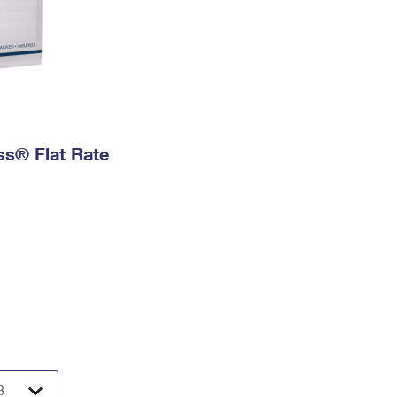
ess® Flat Rate