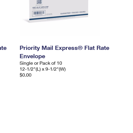
ate
Priority Mail Express® Flat Rate
Envelope
Single or Pack of 10
12-1/2"(L) x 9-1/2"(W)
$0.00