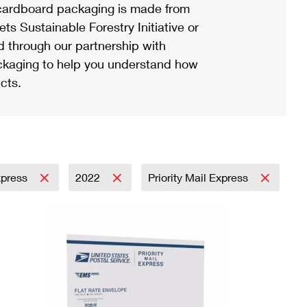
ardboard packaging is made from
s Sustainable Forestry Initiative or
d through our partnership with
ackaging to help you understand how
cts.
Express
2022
Priority Mail Express