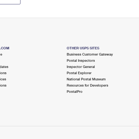
S.COM
OTHER USPS SITES
me
Business Customer Gateway
Postal Inspectors
dates
Inspector General
ions
Postal Explorer
ices
National Postal Museum
ions
Resources for Developers
PostalPro