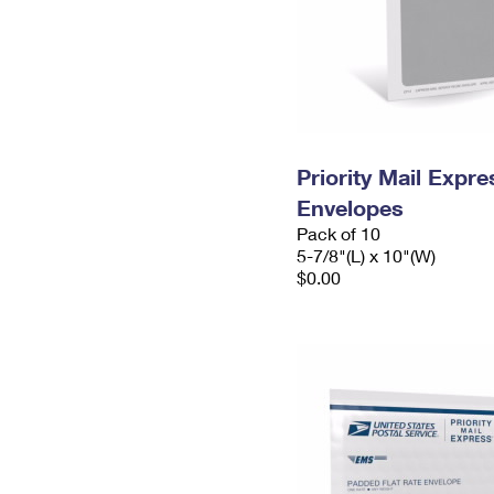
Priority Mail Exp
Envelopes
Pack of 10
5-7/8"(L) x 10"(W)
$0.00