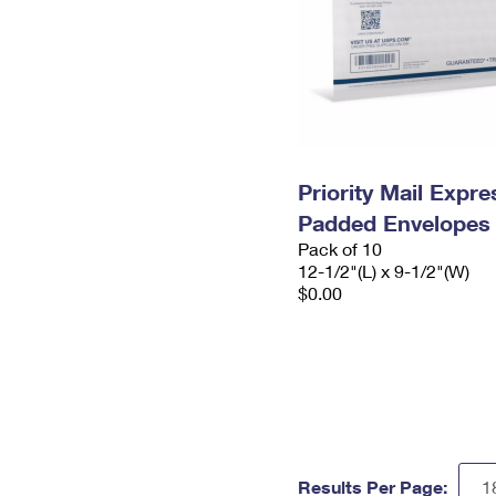
Priority Mail Expr
Padded Envelopes
Pack of 10
12-1/2"(L) x 9-1/2"(W)
$0.00
Results Per Page: