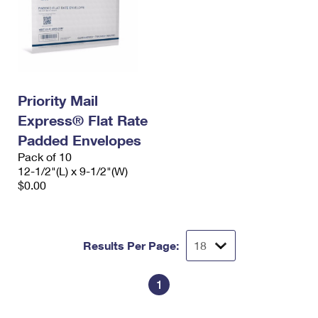
Priority Mail
Express® Flat Rate
Padded Envelopes
Pack of 10
12-1/2"(L) x 9-1/2"(W)
$0.00
Results Per Page:
1