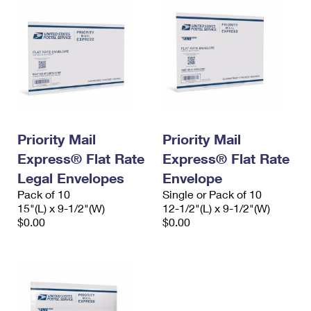
Priority Mail
Priority Mail
Express® Flat Rate
Express® Flat Rate
Legal Envelopes
Envelope
Pack of 10
Single or Pack of 10
15"(L) x 9-1/2"(W)
12-1/2"(L) x 9-1/2"(W)
$0.00
$0.00