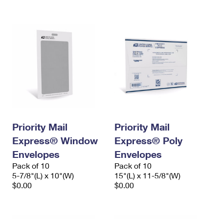
International Business Shipping
First-Class Mail International
Money Orders
Managing Business Mail
Filing an International Claim
Filing a Claim
USPS & Web Tools APIs
Requesting an International Refund
Requesting a Refund
Prices
Priority Mail
Priority Mail
Express® Window
Express® Poly
Envelopes
Envelopes
Pack of 10
Pack of 10
5-7/8"(L) x 10"(W)
15"(L) x 11-5/8"(W)
$0.00
$0.00