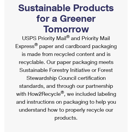
PO Boxes
Customized Direct Mail
Sustainable Products
Ship to USPS Smart Locker
Shipping Internationally Online
Mailbox Guidelines
Political Mail
for a Greener
Label Broker
International Insurance & Extra Services
Mail for the Deceased
Tomorrow
Promotions & Incentives
Custom Mail, Cards, & Envelopes
Completing Customs Forms
®
USPS Priority Mail
and Priority Mail
Informed Delivery Marketing
Postage Prices
®
Express
paper and cardboard packaging
Military & Diplomatic Mail
USPS Connect
is made from recycled content and is
Mail & Shipping Services
Sending Money Abroad
recyclable. Our paper packaging meets
eCommerce
Priority Mail Express
Sustainable Forestry Initiative or Forest
Passports
Local
Stewardship Council certification
Priority Mail
Comparing International Shipping
standards, and through our partnership
Postage Options
Services
USPS Ground Advantage
®
with How2Recycle
, we included labeling
Verifying Postage
Priority Mail Express International
and instructions on packaging to help you
First-Class Mail
understand how to properly recycle our
Returns Services
Priority Mail International
Military & Diplomatic Mail
products.
Label Broker for Business
First-Class Package International Service
Redirecting a Package