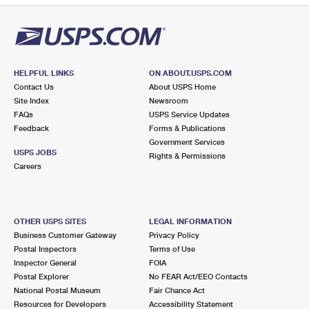
HELPFUL LINKS
ON ABOUT.USPS.COM
Contact Us
About USPS Home
Site Index
Newsroom
FAQs
USPS Service Updates
Feedback
Forms & Publications
Government Services
USPS JOBS
Rights & Permissions
Careers
OTHER USPS SITES
LEGAL INFORMATION
Business Customer Gateway
Privacy Policy
Postal Inspectors
Terms of Use
Inspector General
FOIA
Postal Explorer
No FEAR Act/EEO Contacts
National Postal Museum
Fair Chance Act
Resources for Developers
Accessibility Statement