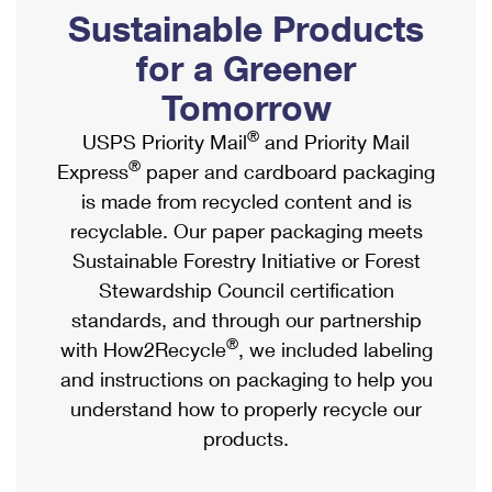
PO Boxes
Customized Direct Mail
Sustainable Products
Ship to USPS Smart Locker
Shipping Internationally Online
Mailbox Guidelines
Political Mail
for a Greener
Label Broker
International Insurance & Extra Services
Mail for the Deceased
Tomorrow
Promotions & Incentives
Custom Mail, Cards, & Envelopes
Completing Customs Forms
®
USPS Priority Mail
and Priority Mail
Informed Delivery Marketing
Postage Prices
®
Express
paper and cardboard packaging
Military & Diplomatic Mail
USPS Connect
is made from recycled content and is
Mail & Shipping Services
Sending Money Abroad
recyclable. Our paper packaging meets
eCommerce
Priority Mail Express
Sustainable Forestry Initiative or Forest
Passports
Local
Stewardship Council certification
Priority Mail
Comparing International Shipping
standards, and through our partnership
Postage Options
Services
USPS Ground Advantage
®
with How2Recycle
, we included labeling
Verifying Postage
Priority Mail Express International
and instructions on packaging to help you
First-Class Mail
understand how to properly recycle our
Returns Services
Priority Mail International
Military & Diplomatic Mail
products.
Label Broker for Business
First-Class Package International Service
Redirecting a Package