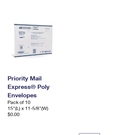
International Business Shipping
First-Class Mail International
Money Orders
Managing Business Mail
Filing an International Claim
Filing a Claim
USPS & Web Tools APIs
Requesting an International Refund
Requesting a Refund
Prices
Priority Mail
Express® Poly
Envelopes
Pack of 10
15"(L) x 11-5/8"(W)
$0.00