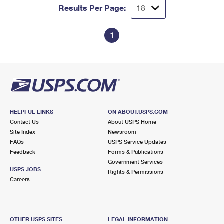
Results Per Page:
1
HELPFUL LINKS
ON ABOUT.USPS.COM
Contact Us
About USPS Home
Site Index
Newsroom
FAQs
USPS Service Updates
Feedback
Forms & Publications
Government Services
USPS JOBS
Rights & Permissions
Careers
OTHER USPS SITES
LEGAL INFORMATION