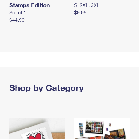
Stamps Edition
S, 2XL, 3XL
Set of 1
$9.95
$44.99
Shop by Category