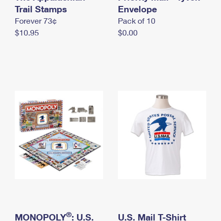
International Business Shipping
Trail Stamps
First-Class Mail International
Envelope
Money Orders
Forever 73¢
Pack of 10
Managing Business Mail
Filing an International Claim
Filing a Claim
$10.95
$0.00
USPS & Web Tools APIs
Requesting an International Refund
Requesting a Refund
Prices
®
MONOPOLY
: U.S.
U.S. Mail T-Shirt