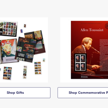
Shop Gifts
Shop Commemorative P