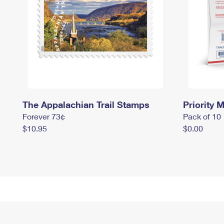
The Appalachian Trail Stamps
Priority M
Forever 73¢
Pack of 10
$10.95
$0.00