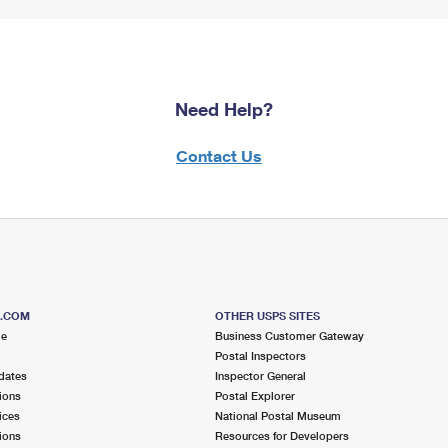
Need Help?
Contact Us
S.COM
OTHER USPS SITES
me
Business Customer Gateway
Postal Inspectors
dates
Inspector General
ions
Postal Explorer
ices
National Postal Museum
ions
Resources for Developers