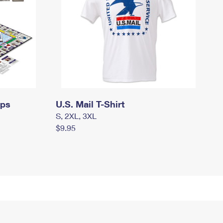
mps
U.S. Mail T-Shirt
S, 2XL, 3XL
$9.95