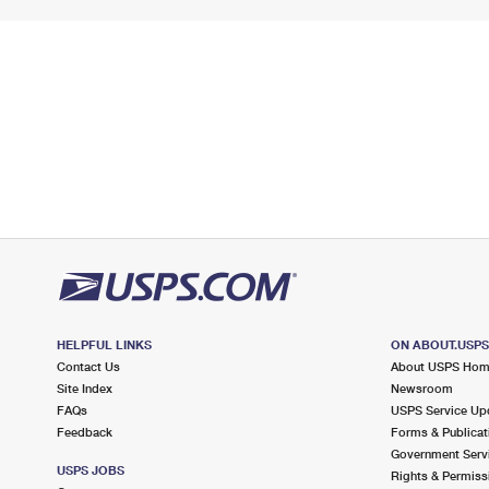
HELPFUL LINKS
ON ABOUT.USP
Contact Us
About USPS Ho
Site Index
Newsroom
FAQs
USPS Service Up
Feedback
Forms & Publicat
Government Serv
USPS JOBS
Rights & Permiss