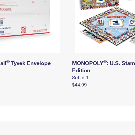
®
®
ail
Tyvek Envelope
MONOPOLY
: U.S. Sta
Edition
Set of 1
$44.99