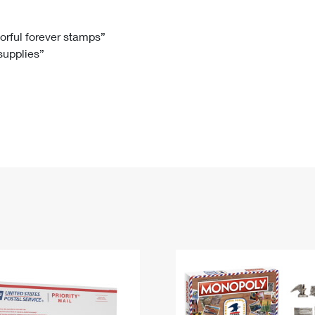
Tracking
Rent or Renew PO Box
Business Supplies
Renew a
Free Boxes
Click-N-Ship
Look Up
 Box
HS Codes
lorful forever stamps”
 supplies”
Transit Time Map