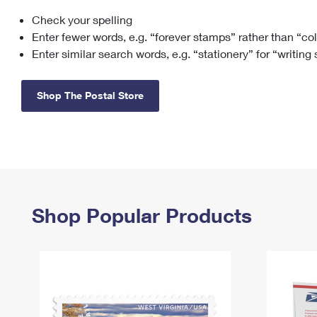
Check your spelling
Change My
Rent/
Address
PO
Enter fewer words, e.g. “forever stamps” rather than “co
Enter similar search words, e.g. “stationery” for “writing
Shop The Postal Store
Shop Popular Products