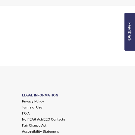
Feedback
LEGAL INFORMATION
Privacy Policy
Terms of Use
FOIA
No FEAR Act/EEO Contacts
Fair Chance Act
Accessibility Statement