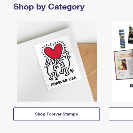
Shop by Category
Shop Forever Stamps