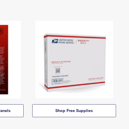
anels
Shop Free Supplies