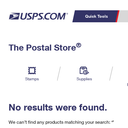
Quick Tools
C
Top Searches
®
The Postal Store
PO BOXES
PASSPORTS
Track a Package
Inf
P
Del
FREE BOXES
L
Stamps
Supplies
P
Schedule a
Calcula
Pickup
No results were found.
We can’t find any products matching your search:
‘’