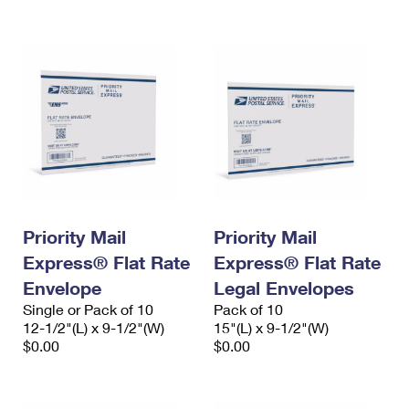
International Business Shipping
First-Class Mail International
Money Orders
Managing Business Mail
Filing an International Claim
Filing a Claim
USPS & Web Tools APIs
Requesting an International Refund
Requesting a Refund
Prices
Priority Mail
Priority Mail
Express® Flat Rate
Express® Flat Rate
Envelope
Legal Envelopes
Single or Pack of 10
Pack of 10
12-1/2"(L) x 9-1/2"(W)
15"(L) x 9-1/2"(W)
$0.00
$0.00