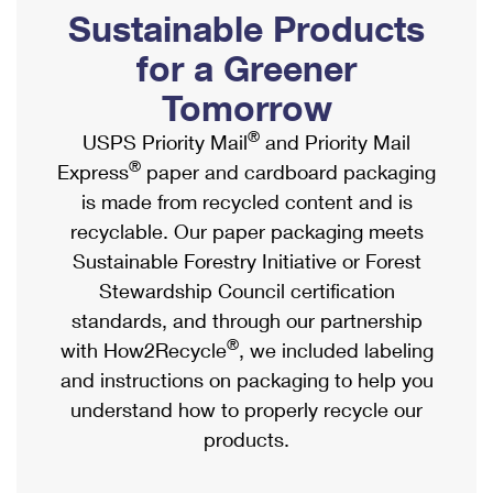
PO Boxes
Customized Direct Mail
Sustainable Products
Ship to USPS Smart Locker
Shipping Internationally Online
Mailbox Guidelines
Political Mail
for a Greener
Label Broker
International Insurance & Extra Services
Mail for the Deceased
Tomorrow
Promotions & Incentives
Custom Mail, Cards, & Envelopes
Completing Customs Forms
®
USPS Priority Mail
and Priority Mail
Informed Delivery Marketing
Postage Prices
®
Express
paper and cardboard packaging
Military & Diplomatic Mail
USPS Connect
is made from recycled content and is
Mail & Shipping Services
Sending Money Abroad
recyclable. Our paper packaging meets
eCommerce
Priority Mail Express
Sustainable Forestry Initiative or Forest
Passports
Local
Stewardship Council certification
Priority Mail
Comparing International Shipping
standards, and through our partnership
Postage Options
Services
USPS Ground Advantage
®
with How2Recycle
, we included labeling
Verifying Postage
Priority Mail Express International
and instructions on packaging to help you
First-Class Mail
understand how to properly recycle our
Returns Services
Priority Mail International
Military & Diplomatic Mail
products.
Label Broker for Business
First-Class Package International Service
Redirecting a Package