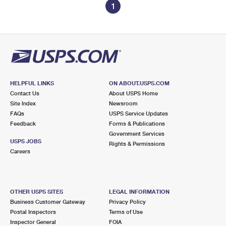
1
HELPFUL LINKS
ON ABOUT.USPS.COM
Contact Us
About USPS Home
Site Index
Newsroom
FAQs
USPS Service Updates
Feedback
Forms & Publications
Government Services
USPS JOBS
Rights & Permissions
Careers
OTHER USPS SITES
LEGAL INFORMATION
Business Customer Gateway
Privacy Policy
Postal Inspectors
Terms of Use
Inspector General
FOIA