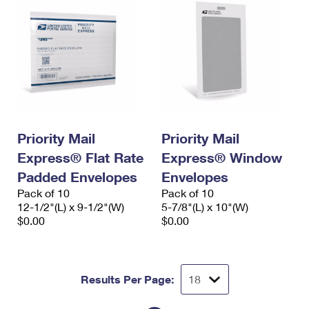
Priority Mail
Priority Mail
Express® Flat Rate
Express® Window
Padded Envelopes
Envelopes
Pack of 10
Pack of 10
12-1/2"(L) x 9-1/2"(W)
5-7/8"(L) x 10"(W)
$0.00
$0.00
Results Per Page: