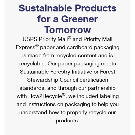
PO Boxes
Customized Direct Mail
Sustainable Products
Ship to USPS Smart Locker
Shipping Internationally Online
Mailbox Guidelines
Political Mail
for a Greener
Label Broker
International Insurance & Extra Services
Mail for the Deceased
Tomorrow
Promotions & Incentives
Custom Mail, Cards, & Envelopes
Completing Customs Forms
®
USPS Priority Mail
and Priority Mail
Informed Delivery Marketing
Postage Prices
®
Express
paper and cardboard packaging
Military & Diplomatic Mail
USPS Connect
is made from recycled content and is
Mail & Shipping Services
Sending Money Abroad
recyclable. Our paper packaging meets
eCommerce
Priority Mail Express
Sustainable Forestry Initiative or Forest
Passports
Local
Stewardship Council certification
Priority Mail
Comparing International Shipping
standards, and through our partnership
Postage Options
Services
USPS Ground Advantage
®
with How2Recycle
, we included labeling
Verifying Postage
Priority Mail Express International
and instructions on packaging to help you
First-Class Mail
understand how to properly recycle our
Returns Services
Priority Mail International
Military & Diplomatic Mail
products.
Label Broker for Business
First-Class Package International Service
Redirecting a Package