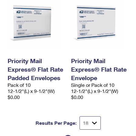
Priority Mail
Priority Mail
Express® Flat Rate
Express® Flat Rate
Padded Envelopes
Envelope
Pack of 10
Single or Pack of 10
12-1/2"(L) x 9-1/2"(W)
12-1/2"(L) x 9-1/2"(W)
$0.00
$0.00
Results Per Page: