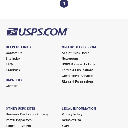
1
HELPFUL LINKS
ON ABOUT.USPS.COM
Contact Us
About USPS Home
Site Index
Newsroom
FAQs
USPS Service Updates
Feedback
Forms & Publications
Government Services
USPS JOBS
Rights & Permissions
Careers
OTHER USPS SITES
LEGAL INFORMATION
Business Customer Gateway
Privacy Policy
Postal Inspectors
Terms of Use
Inspector General
FOIA