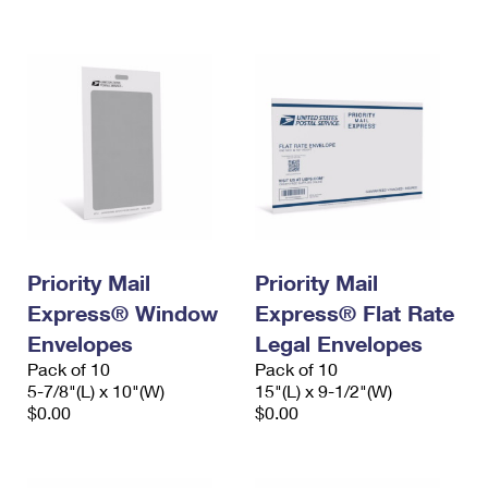
International Business Shipping
First-Class Mail International
Money Orders
Managing Business Mail
Filing an International Claim
Filing a Claim
USPS & Web Tools APIs
Requesting an International Refund
Requesting a Refund
Prices
Priority Mail
Priority Mail
Express® Window
Express® Flat Rate
Envelopes
Legal Envelopes
Pack of 10
Pack of 10
5-7/8"(L) x 10"(W)
15"(L) x 9-1/2"(W)
$0.00
$0.00