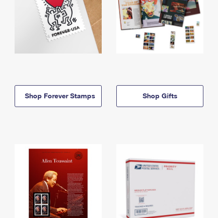
Shop Forever Stamps
Shop Gifts