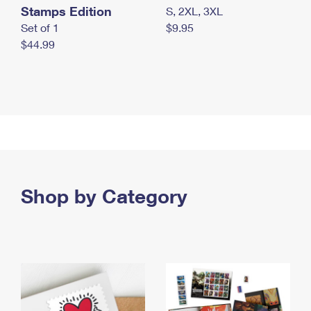
Stamps Edition
S, 2XL, 3XL
Set of 1
$9.95
$44.99
Shop by Category