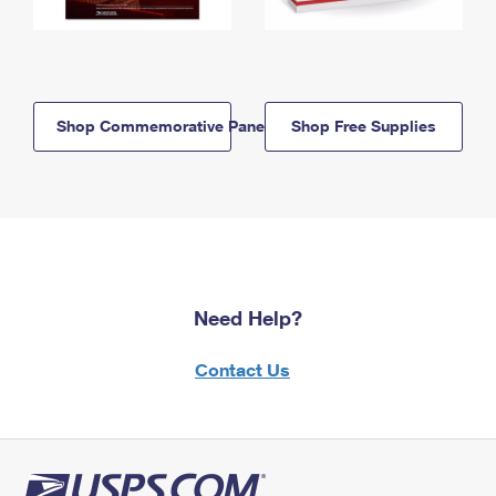
Shop Commemorative Panels
Shop Free Supplies
Need Help?
Contact Us