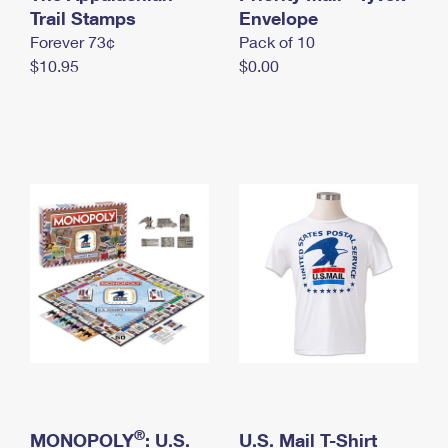
International Business Shipping
Trail Stamps
First-Class Mail International
Envelope
Money Orders
Forever 73¢
Pack of 10
Managing Business Mail
Filing an International Claim
Filing a Claim
$10.95
$0.00
USPS & Web Tools APIs
Requesting an International Refund
Requesting a Refund
Prices
®
MONOPOLY
: U.S.
U.S. Mail T-Shirt