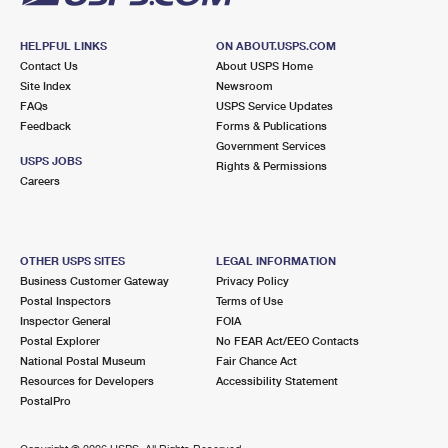
HELPFUL LINKS
ON ABOUT.USPS.COM
Contact Us
About USPS Home
Site Index
Newsroom
FAQs
USPS Service Updates
Feedback
Forms & Publications
Government Services
USPS JOBS
Rights & Permissions
Careers
OTHER USPS SITES
LEGAL INFORMATION
Business Customer Gateway
Privacy Policy
Postal Inspectors
Terms of Use
Inspector General
FOIA
Postal Explorer
No FEAR Act/EEO Contacts
National Postal Museum
Fair Chance Act
Resources for Developers
Accessibility Statement
PostalPro