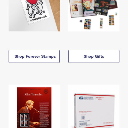
Shop Forever Stamps
Shop Gifts