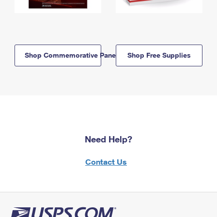
Shop Commemorative Panels
Shop Free Supplies
Need Help?
Contact Us