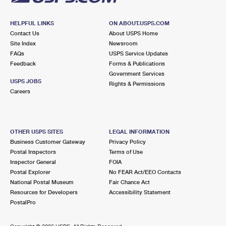
HELPFUL LINKS
ON ABOUT.USPS.COM
Contact Us
About USPS Home
Site Index
Newsroom
FAQs
USPS Service Updates
Feedback
Forms & Publications
Government Services
USPS JOBS
Rights & Permissions
Careers
OTHER USPS SITES
LEGAL INFORMATION
Business Customer Gateway
Privacy Policy
Postal Inspectors
Terms of Use
Inspector General
FOIA
Postal Explorer
No FEAR Act/EEO Contacts
National Postal Museum
Fair Chance Act
Resources for Developers
Accessibility Statement
PostalPro