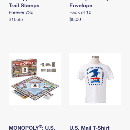
International Business Shipping
Trail Stamps
First-Class Mail International
Envelope
Money Orders
Forever 73¢
Pack of 10
Managing Business Mail
Filing an International Claim
Filing a Claim
$10.95
$0.00
USPS & Web Tools APIs
Requesting an International Refund
Requesting a Refund
Prices
®
MONOPOLY
: U.S.
U.S. Mail T-Shirt