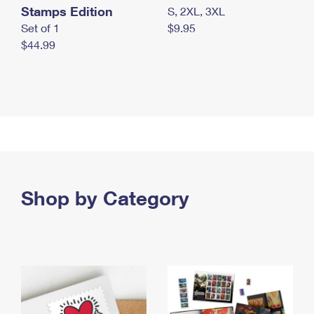
Stamps Edition
S, 2XL, 3XL
Set of 1
$9.95
$44.99
Shop by Category