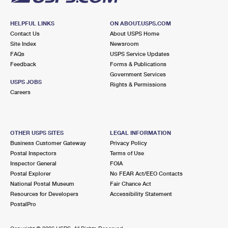
HELPFUL LINKS
ON ABOUT.USPS.COM
Contact Us
About USPS Home
Site Index
Newsroom
FAQs
USPS Service Updates
Feedback
Forms & Publications
Government Services
USPS JOBS
Rights & Permissions
Careers
OTHER USPS SITES
LEGAL INFORMATION
Business Customer Gateway
Privacy Policy
Postal Inspectors
Terms of Use
Inspector General
FOIA
Postal Explorer
No FEAR Act/EEO Contacts
National Postal Museum
Fair Chance Act
Resources for Developers
Accessibility Statement
PostalPro