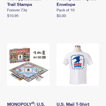
International Business Shipping
Trail Stamps
First-Class Mail International
Envelope
Money Orders
Forever 73¢
Pack of 10
Managing Business Mail
Filing an International Claim
Filing a Claim
$10.95
$0.00
USPS & Web Tools APIs
Requesting an International Refund
Requesting a Refund
Prices
®
MONOPOLY
: U.S.
U.S. Mail T-Shirt