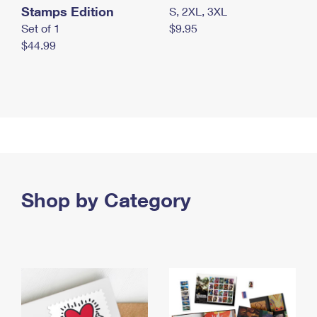
Stamps Edition
S, 2XL, 3XL
Set of 1
$9.95
$44.99
Shop by Category