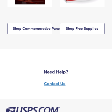
Shop Commemorative Panels
Shop Free Supplies
Need Help?
Contact Us