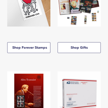
Shop Forever Stamps
Shop Gifts