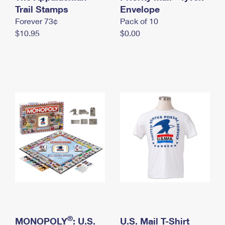
International Business Shipping
Trail Stamps
First-Class Mail International
Envelope
Money Orders
Forever 73¢
Pack of 10
Managing Business Mail
Filing an International Claim
Filing a Claim
$10.95
$0.00
USPS & Web Tools APIs
Requesting an International Refund
Requesting a Refund
Prices
®
MONOPOLY
: U.S.
U.S. Mail T-Shirt