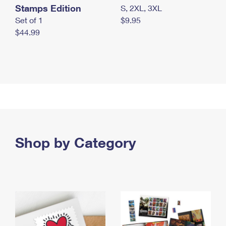
Stamps Edition
S, 2XL, 3XL
Set of 1
$9.95
$44.99
Shop by Category