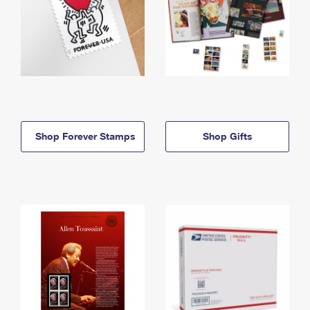
Shop Forever Stamps
Shop Gifts