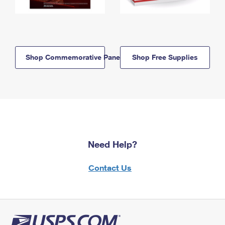
Shop Commemorative Panels
Shop Free Supplies
Need Help?
Contact Us