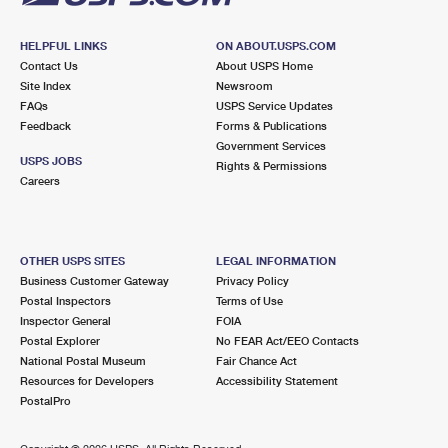
HELPFUL LINKS
ON ABOUT.USPS.COM
Contact Us
About USPS Home
Site Index
Newsroom
FAQs
USPS Service Updates
Feedback
Forms & Publications
Government Services
USPS JOBS
Rights & Permissions
Careers
OTHER USPS SITES
LEGAL INFORMATION
Business Customer Gateway
Privacy Policy
Postal Inspectors
Terms of Use
Inspector General
FOIA
Postal Explorer
No FEAR Act/EEO Contacts
National Postal Museum
Fair Chance Act
Resources for Developers
Accessibility Statement
PostalPro